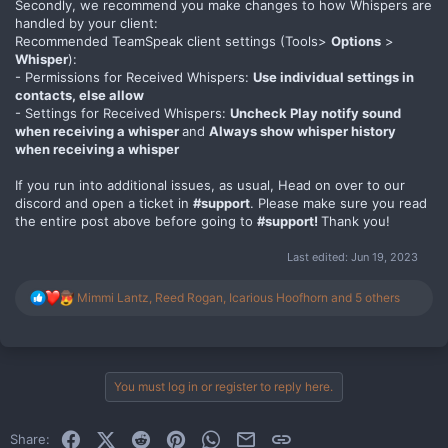
Secondly, we recommend you make changes to how Whispers are
handled by your client:
Recommended TeamSpeak client settings (Tools>
Options
>
Whisper
):
- Permissions for Received Whispers:
Use individual settings in
contacts, else allow
- Settings for Received Whispers:
Uncheck Play notify sound
when receiving a whisper
and
Always show whisper history
when receiving a whisper
If you run into additional issues, as usual, Head on over to our
discord and open a ticket in
#support
. Please make sure you read
the entire post above before going to
#support!
Thank you!
Last edited:
Jun 19, 2023
R
Mimmi Lantz
,
Reed Rogan
,
Icarious Hoofhorn
and 5 others
e
a
c
t
i
You must log in or register to reply here.
o
n
s
Facebook
X (Twitter)
Reddit
Pinterest
WhatsApp
Email
Link
Share:
: