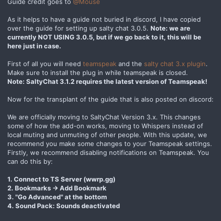
Guide credit goes to
@Mouse
As it helps to have a guide not buried in discord, I have copied
over the guide for setting up salty chat 3.0.5.
Note: we are
currently NOT USING 3.0.5, but if we go back to it, this will be
here just in case.
First of all you will need
teamspeak
and the
salty chat 3.x plugin
.
Make sure to install the plug in while teamspeak is closed.
Note: SaltyChat 3.1.2 requires the latest version of Teamspeak!
Now for the transplant of the guide that is also posted on discord:
We are officially moving to SaltyChat Version 3.x. This changes
some of how the add-on works, moving to Whispers instead of
local muting and unmuting of other people. With this update, we
recommend you make some changes to your Teamspeak settings.
Firstly, we recommend disabling notifications on Teamspeak. You
can do this by:
1. Connect to TS Server (wwrp.gg)
2. Bookmarks -> Add Bookmark
3. "Go Advanced" at the bottom
4. Sound Pack: Sounds deactivated