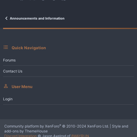
Announcements and Information
Quick Navigation
Forums
Contact Us
User Menu
Login
®
Community platform by XenForo
© 2010-2024 XenForo Ltd.
|
Style and
add-ons by ThemeHouse
Discord Integration
© Jason Axelrod of
8WAYRUN