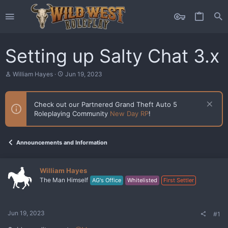
Setting up Salty Chat 3.x
T
S
William Hayes
Jun 19, 2023
h
t
r
a
e
r
Check out our Partnered Grand Theft Auto 5
a
t
Roleplaying Community
New Day RP
!
d
d
s
a
t
t
a
e
Announcements and Information
r
t
e
William Hayes
r
The Man Himself
AG's Office
Whitelisted
First Settler
Jun 19, 2023
#1