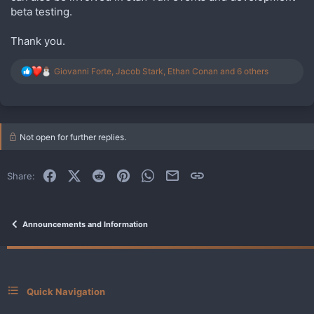
beta testing.
Thank you.
R
Giovanni Forte
,
Jacob Stark
,
Ethan Conan
and 6 others
e
a
c
t
i
Not open for further replies.
o
n
s
:
Facebook
X (Twitter)
Reddit
Pinterest
WhatsApp
Email
Link
Share:
Announcements and Information
Quick Navigation