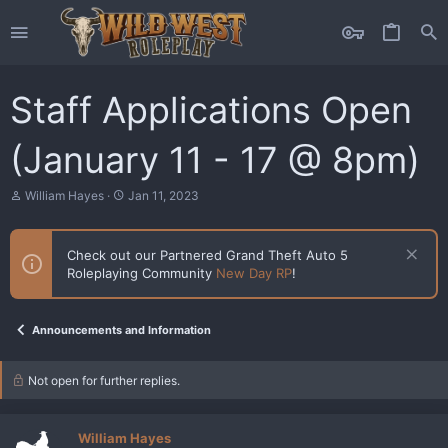
Staff Applications Open
(January 11 - 17 @ 8pm)
T
S
William Hayes
Jan 11, 2023
h
t
r
a
e
r
Check out our Partnered Grand Theft Auto 5
a
t
Roleplaying Community
New Day RP
!
d
d
s
a
t
t
a
e
Announcements and Information
r
t
e
Not open for further replies.
r
William Hayes