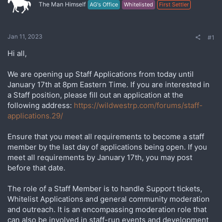
The Man Himself
AG's Office
Whitelisted
First Settler
Jan 11, 2023
#1
Hi all,
We are opening up Staff Applications from today until
January 17th at 8pm Eastern Time. If you are interested in
a Staff position, please fill out an application at the
following address:
https://wildwestrp.com/forums/staff-
applications.29/
Ensure that you meet all requirements to become a staff
member by the last day of applications being open. If you
meet all requirements by January 17th, you may post
before that date.
The role of a Staff Member is to handle Support tickets,
Whitelist Applications and general community moderation
and outreach. It is an encompassing moderation role that
can also be involved in staff-run events and development