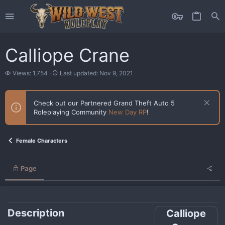
Calliope Crane
V
L
Views: 1,754
Last updated:
Nov 9, 2021
i
a
e
s
w
t
Check out our Partnered Grand Theft Auto 5
s
u
Roleplaying Community
New Day RP
!
p
d
a
t
Female Characters
e
d
Page
Description
Calliope