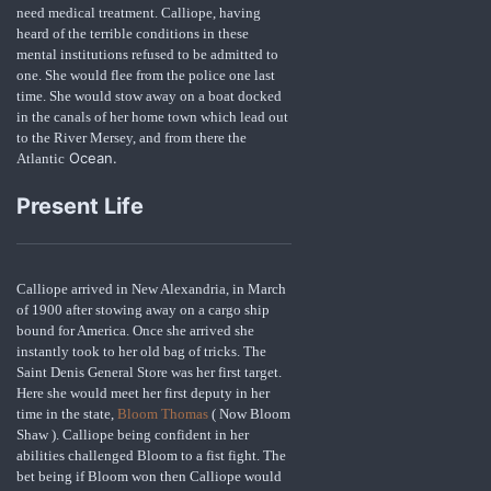
need medical treatment. Calliope, having
heard of the terrible conditions in these
mental institutions refused to be admitted to
one. She would flee from the police one last
time. She would stow away on a boat docked
in the canals of her home town which lead out
to the River Mersey, and from there the
Ocean.
Atlantic
Present Life
Calliope arrived in New Alexandria, in March
of 1900 after stowing away on a cargo ship
bound for America. Once she arrived she
instantly took to her old bag of tricks. The
Saint Denis General Store was her first target.
Here she would meet her first deputy in her
time in the state,
Bloom Thomas
( Now Bloom
Shaw ). Calliope being confident in her
abilities challenged Bloom to a fist fight. The
bet being if Bloom won then Calliope would