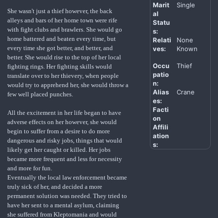
Marit
Single
She wasn't just a thief however, the back
al
alleys and bars of her home town were rife
Statu
with fight clubs and brawlers. She would go
s:
home battered and beaten every time, but
Relati
None
every time she got better, and better, and
ves:
Known
better. She would rise to the top of her local
Occu
Thief
fighting rings. Her fighting skills would
patio
translate over to her thievery, when people
n:
would try to apprehend her, she would throw a
Alias
Crane
few well placed punches.
es:
Facti
All the excitement in her life began to have
on
adverse effects on her however, she would
Affili
begin to suffer from a desire to do more
ation
dangerous and risky jobs, things that would
s:
likely get her caught or killed. Her jobs
became more frequent and less for necessity
and more for fun.
Eventually the local law enforcement became
truly sick of her, and decided a more
permanent solution was needed. They tried to
have her sent to a mental asylum, claiming
she suffered from Kleptomania and would