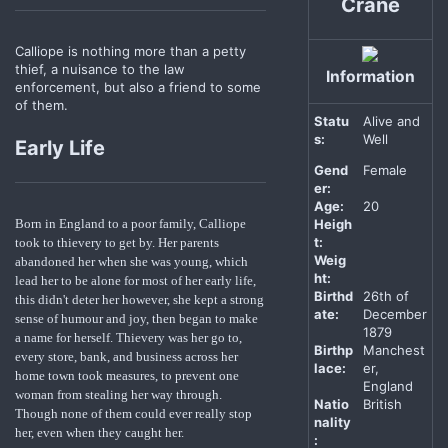
Crane
Calliope is nothing more than a petty
thief, a nuisance to the law
Information
enforcement, but also a friend to some
of them.
Statu
Alive and
s:
Well
Early Life
Gend
Female
er:
Age:
20
Heigh
Born in England to a poor family, Calliope
t:
took to thievery to get by. Her parents
Weig
abandoned her when she was young, which
ht:
lead her to be alone for most of her early life,
Birthd
26th of
this didn't deter her however, she kept a strong
ate:
December
sense of humour and joy, then began to make
1879
a name for herself. Thievery was her go to,
Birthp
Manchest
every store, bank, and business across her
lace:
er,
home town took measures, to prevent one
England
woman from stealing her way through.
Natio
British
Though none of them could ever really stop
nality
her, even when they caught her.
: