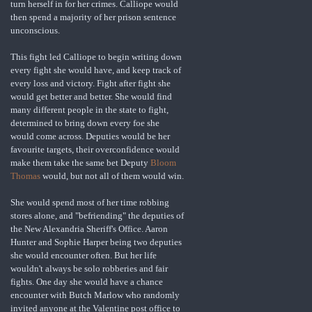
turn herself in for her crimes. Calliope would
then spend a majority of her prison sentence
unconscious.
This fight led Calliope to begin writing down
every fight she would have, and keep track of
every loss and victory. Fight after fight she
would get better and better. She would find
many different people in the state to fight,
determined to bring down every foe she
would come across. Deputies would be her
favourite targets, their overconfidence would
make them take the same bet Deputy
Bloom
Thomas
would, but not all of them would win.
She would spend most of her time robbing
stores alone, and "befriending" the deputies of
the New Alexandria Sheriff's Office. Aaron
Hunter and Sophie Harper being two deputies
she would encounter often. But her life
wouldn't always be solo robberies and fair
fights. One day she would have a chance
encounter with Butch Marlow who randomly
invited anyone at the Valentine post office to