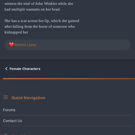
witness the trial of John Winkler while she
had multiple warrants on her head.
She has a scar across her lip, which she gained
after falling from the horse of someone who
kidnapped her
R
Mimmi Lantz
e
a
c
t
i
Female Characters
o
n
s
:
Quick Navigation
Forums
Contact Us