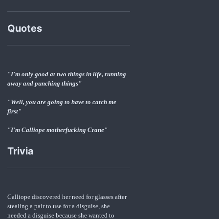
Quotes
"I'm only good at two things in life, running
away and punching things"
"Well, you are going to have to catch me
first"
"I'm Calliope motherfucking Crane"
Trivia
Calliope discovered her need for glasses after
stealing a pair to use for a disguise, she
needed a disguise because she wanted to