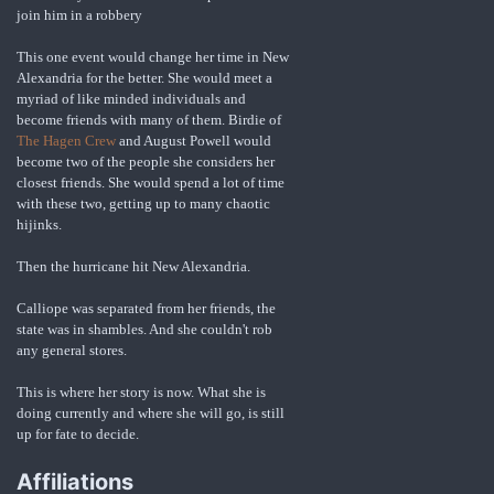
join him in a robbery
This one event would change her time in New
Alexandria for the better. She would meet a
myriad of like minded individuals and
become friends with many of them. Birdie of
The Hagen Crew
and August Powell would
become two of the people she considers her
closest friends. She would spend a lot of time
with these two, getting up to many chaotic
hijinks.
Then the hurricane hit New Alexandria.
Calliope was separated from her friends, the
state was in shambles. And she couldn't rob
any general stores.
This is where her story is now. What she is
doing currently and where she will go, is still
up for fate to decide.
Affiliations