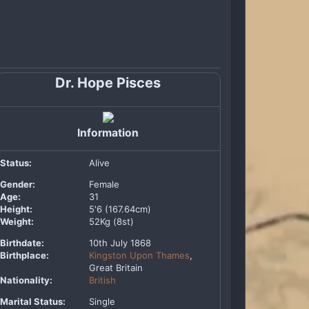
Dr. Hope Pisces
Information
Status:
Alive
Gender:
Female
Age:
31
Height:
5'6 (167.64cm)
Weight:
52Kg (8st)
Birthdate:
10th July 1868
Birthplace:
Kingston Upon Thames
,
Great Britain
Nationality:
British
Marital Status:
Single