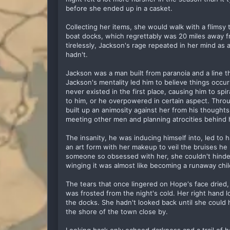
before she ended up in a casket.
Collecting her items, she would walk with a flims
boat docks, which regrettably was 20 miles away f
tirelessly, Jackson's rage repeated in her mind 
hadn't.
Jackson was a man built from paranoia and a line 
Jackson's mentality led him to believe things occur
never existed in the first place, causing him to sp
to him, or he overpowered in certain aspect. Thro
built up an animosity against her from his though
meeting other men and planning atrocities behind 
The insanity, he was inducing himself into, led to
an art form with her makeup to veil the bruises he l
someone so obsessed with her, she couldn't hinder
winging it was almost like becoming a runaway chil
The tears that once lingered on Hope's face dried,
was frosted from the night's cold. Her right hand 
the docks. She hadn't looked back until she could
the shore of the town close by.