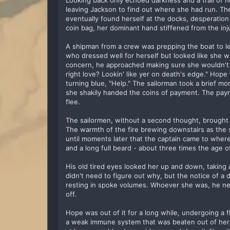
Looking back only echoed darkness and a trail of 
leaving Jackson to find out where she had run. The
eventually found herself at the docks, desperation f
coin bag, her dominant hand stiffened from the inj
A shipman from a crew was prepping the boat to 
who dressed well for herself but looked like she w
concern, he approached making sure she wouldn't ju
right love? Lookin' like yer on death's edge." Hope
turning blue, "Help." The sailorman took a brief mo
she shakily handed the coins of payment. The pay
flee.
The sailormen, without a second thought, brought
The warmth of the fire brewing downstairs as the s
until moments later that the captain came to wher
and a long full beard - about three times the age 
His old tired eyes looked her up and down, taking
didn't need to figure out why, but the notice of a
resting in spoke volumes. Whoever she was, he nee
off.
Hope was out of it for a long while, undergoing a 
a weak immune system that was beaten out of her.