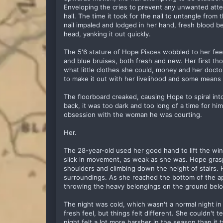
Enveloping the cries to prevent any unwanted atte
hall. The time it took for the nail to untangle from
nail impaled and lodged in her hand, fresh blood b
head, yanking it out quickly.
The 5'6 stature of Hope Pisces wobbled to her feet
and blue bruises, both fresh and new. Her first 
what little clothes she could, money and her doc
to make it out with her livelihood and some means o
The floorboard creaked, causing Hope to spiral int
back, it was too dark and too long of a time for him
obsession with the woman he was courting.
Her.
The 28-year-old used her good hand to lift the wi
slick in movement, as weak as she was. Hope gras
shoulders and climbing down the height of stairs.
surroundings. As she reached the bottom of the a
throwing the heavy belongings on the ground bel
The night was cold, which wasn't a normal night in 
fresh feel, but things felt different. She couldn't t
night felt a lot more harsher in the season than it