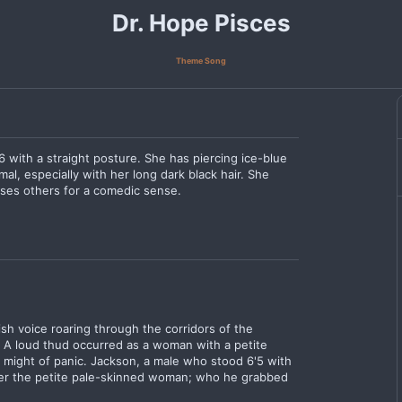
Dr. Hope Pisces
Theme Song
6 with a straight posture. She has piercing ice-blue
l, especially with her long dark black hair. She
ases others for a comedic sense.
h voice roaring through the corridors of the
. A loud thud occurred as a woman with a petite
e might of panic. Jackson, a male who stood 6'5 with
ver the petite pale-skinned woman; who he grabbed