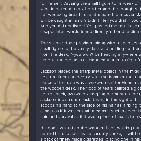
for herself. Causing the small figure to lie weak o
wind knocked directly from her and the thoughts th
her wheezing breath, she attempted to recover. Jac
will be caught mi amor? Didn't I tell you that if you
And you did not listen! You pushed me to this poin
disappointed words toned directly in her direction
The silence Hope provided along with responses 
small figure to the vanity desk and holding out her 
from the desk, "-you won't be heading anywhere un
more to the eeriness as Hope continued to fight for
Jackson placed the sharp metal object in the middl
held up. Knocking deeply with the hammer that onc
pierce of the skin was a wake-up call for Hope, m
the wooden desk. The flood of tears painted a glo
her to shock, awkwardly keeping her bent on the g
Jackson took a step back, taking in the sight of his
scoops his hand to the side of his hair as if fixing 
almost as if it was casual to commit such a deed. 
pain and survival as if it was a piece of music to 
His boot twisted on the wooden floor, walking out
behind his shoulder as he casually spoke, "I will b
a pack of finely made cigarettes, placing one in h