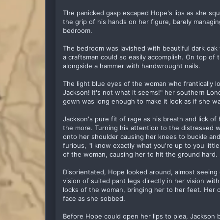
The panicked gasp escaped Hope's lips as she squi
the grip of his hands on her figure, barely managin
bedroom.
The bedroom was lavished with beautiful dark oak 
a craftsman could so easily accomplish. On top of
alongside a hammer with handwrought nails.
The light blue eyes of the woman who frantically l
Jackson! It's not what it seems!" her southern Lo
gown was long enough to make it look as if she was
Jackson's pure fit of rage as his breath and lick of 
the more. Turning his attention to the distressed 
onto her shoulder causing her knees to buckle and g
furious, "I know exactly what you're up to you littl
of the woman, causing her to hit the ground hard.
Disorientated, Hope looked around, almost seeing
vision of suited pant legs directly in her vision w
locks of the woman, bringing her to her feet. Her 
face as she sobbed.
Before Hope could open her lips to plea, Jackson 