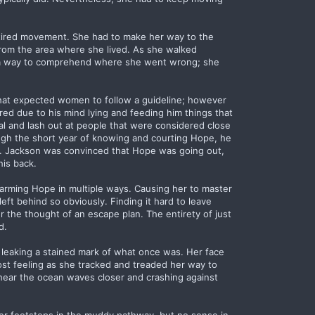
y tired movement. She had to make her way to the
rom the area where she lived. As she walked
as a way to comprehend where she went wrong; she
that expected women to follow a guideline; however
red due to his mind lying and feeding him things that
iral and lash out at people that were considered close
ugh the short year of knowing and courting Hope, he
ts. Jackson was convinced that Hope was going out,
his back.
 harming Hope in multiple ways. Causing her to master
eft behind so obviously. Finding it hard to leave
 the thought of an escape plan. The entirety of just
d.
 leaking a stained mark of what once was. Her face
lost feeling as she tracked and treaded her way to
 hear the ocean waves closer and crashing against