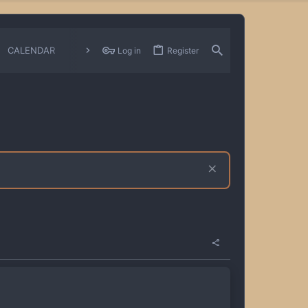
CALENDAR
CHANGELOGS
Log in
Register