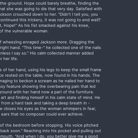
n the ground. Hope could barely breathe, finding the
at she was going to die that very day. Satisfied with
kson crouched down to her. "Didn't I tell you, you
 continued this trickery, it was not going to end well?
t, Hope!" As his fist smacked against his knee,
 of the vulnerable woman.
of wheezing enraged Jackson more. Dragging the
right hand. "This time-" he collected one of the nails
less I say so." His calm collected manner added
 her life.
e of her hand, using his legs to keep the small frame
e rested on the table, now found in his hands. The
anaging to beckon a scream as he nailed her hand to
ssy feature showing the overbearing pain that led
round with her hand now a part of the furniture.
 art and finding himself in his calm state of mind. He
it from a hard task and taking a deep breath in -
He closes his eyes as the woman whimpers in fear,
his ears that no composer could ever achieve.
 of the bedroom before stopping. His voice pitched
e back soon." Reaching into his pocket and pulling out
is mouth. "And when I do, you better give me a good