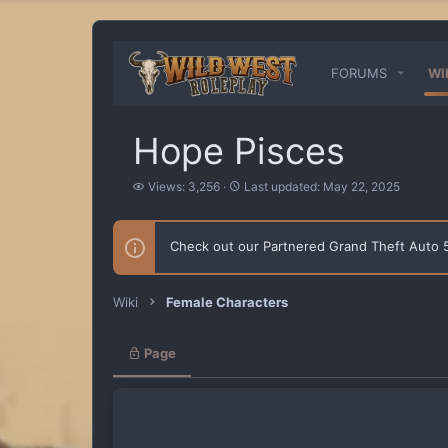
FORUMS
WI
Hope Pisces
V
L
Views: 3,256
Last updated:
May 22, 2025
i
a
e
s
w
t
Check out our Partnered Grand Theft Auto
s
u
p
d
a
Wiki
Female Characters
t
e
d
Page