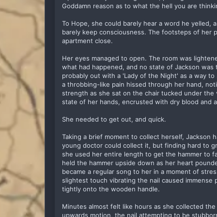
Goddamn reason as to what the hell you are thinki
To Hope, she could barely hear a word he yelled, a
barely keep consciousness. The footsteps of her p
apartment close.
Her eyes managed to open. The room was lighten
what had happened, and no state of Jackson was 
probably out with a 'Lady of the Night' as a way t
a throbbing-like pain hissed through her hand, not
strength as she sat on the chair tucked under th
state of her hands, encrusted with dry blood and a
She needed to get out, and quick.
Taking a brief moment to collect herself, Jackson 
young doctor could collect it, but finding hard to 
she used her entire length to get the hammer to fa
held the hammer upside down as her heart pounded
became a regular song to her in a moment of stress
slightest touch vibrating the nail caused immense p
tightly onto the wooden handle.
Minutes almost felt like hours as she collected the
upwards motion, the nail attempting to be stubbor