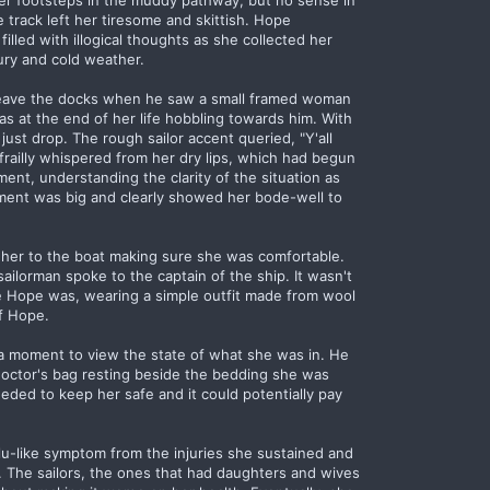
her footsteps in the muddy pathway, but no sense in
 track left her tiresome and skittish. Hope
illed with illogical thoughts as she collected her
ury and cold weather.
leave the docks when he saw a small framed woman
as at the end of her life hobbling towards him. With
st drop. The rough sailor accent queried, "Y'all
 frailly whispered from her dry lips, which had begun
ment, understanding the clarity of the situation as
ment was big and clearly showed her bode-well to
 her to the boat making sure she was comfortable.
ailorman spoke to the captain of the ship. It wasn't
e Hope was, wearing a simple outfit made from wool
of Hope.
 a moment to view the state of what she was in. He
 doctor's bag resting beside the bedding she was
ded to keep her safe and it could potentially pay
flu-like symptom from the injuries she sustained and
 The sailors, the ones that had daughters and wives