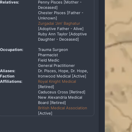
Relatives:
Penny Pisces [Mother -
Deceased]
Chester Pisces [Father -
Unknown]
Zurgadai 'Jim' Baghatur
[Adoptive Father - Alive]
Ruby Ann Taylor [Adoptive
Daughter - Deceased]
Occupation:
Trauma Surgeon
Pharmacist
Field Medic
General Practitioner
Aliases:
Dr. Pisces, Hope, Dr. Hope,
Faction
Ironwood Medical [Active]
Affiliations:
Royal Knight Medical
[Retired]
Caduceus Cross [Retired]
New Alexandria Medical
Board [Retired]
British Medical Association
[Active]