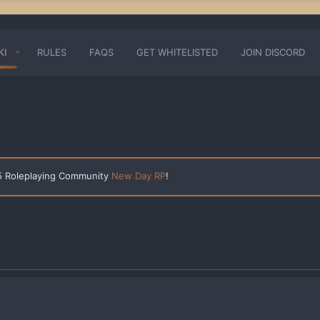
KI
RULES
FAQS
GET WHITELISTED
JOIN DISCORD
 5 Roleplaying Community
New Day RP
!