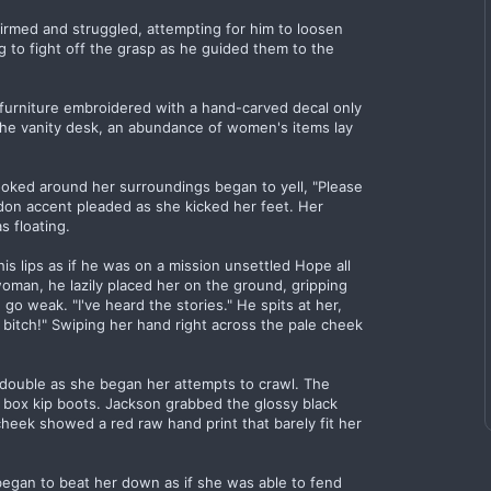
rmed and struggled, attempting for him to loosen
g to fight off the grasp as he guided them to the
furniture embroidered with a hand-carved decal only
 the vanity desk, an abundance of women's items lay
ooked around her surroundings began to yell, "Please
ndon accent pleaded as she kicked her feet. Her
 floating.
his lips as if he was on a mission unsettled Hope all
woman, he lazily placed her on the ground, gripping
o weak. "I've heard the stories." He spits at her,
e bitch!" Swiping her hand right across the pale cheek
 double as she began her attempts to crawl. The
ith box kip boots. Jackson grabbed the glossy black
cheek showed a red raw hand print that barely fit her
began to beat her down as if she was able to fend