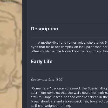
Description
A mother-like tone to her voice, she stands 5'
eyes that make her complexion look paler than norma
often scolds people for reckless behaviour and te
Early Life
September 2nd 1892
"Come here!" Jackson screamed, the Spanish-Englis
apartment complex that the walls could not muffle
stature, Hope Pisces, tripped over her dress in th
broad shoulders and slicked-back hair, towered o
as if she weighed nothing.