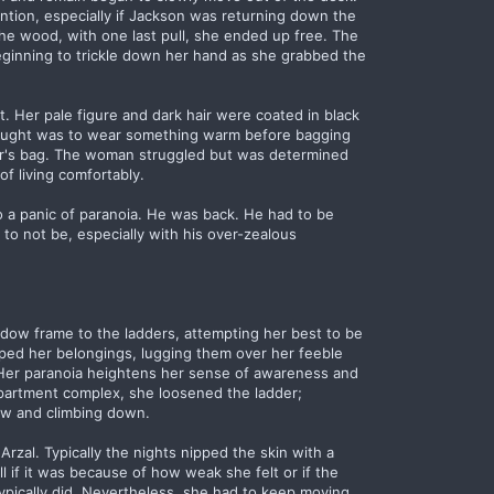
ntion, especially if Jackson was returning down the
 the wood, with one last pull, she ended up free. The
eginning to trickle down her hand as she grabbed the
. Her pale figure and dark hair were coated in black
thought was to wear something warm before bagging
tor's bag. The woman struggled but was determined
f living comfortably.
o a panic of paranoia. He was back. He had to be
 to not be, especially with his over-zealous
ndow frame to the ladders, attempting her best to be
ped her belongings, lugging them over her feeble
 Her paranoia heightens her sense of awareness and
partment complex, she loosened the ladder;
ow and climbing down.
Arzal. Typically the nights nipped the skin with a
ell if it was because of how weak she felt or if the
 typically did. Nevertheless, she had to keep moving