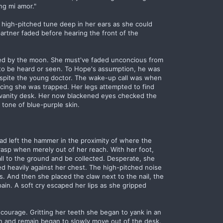
ng mi amor."
 high-pitched tune deep in her ears as she could
artner faded before hearing the front of the
ed by the moon. She must've faded unconcious from
to be heard or seen. To Hope's assumption, he was
o spite the young doctor. The wake-up call was when
icing she was trapped. Her legs attempted to find
e vanity desk. Her now blackened eyes checked the
 tone of blue-purple skin.
had left the hammer in the proximity of where the
grasp when merely out of her reach. With her foot,
ll to the ground and be collected. Desperate, she
 heavily against her chest. The high-pitched noise
. And then she placed the claw next to the nail, the
ain. A soft cry escaped her lips as she gripped
 courage. Gritting her teeth she began to yank in an
n and remain began to slowly move out of the desk.