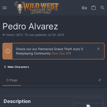
Pedro Alvarez
V
L
Views: 1,873
Last updated:
Jul 30, 2022
i
a
e
s
w
t
Check out our Partnered Grand Theft Auto 5
s
u
Roleplaying Community
New Day RP
!
p
d
a
t
Male Characters
e
d
Page
Description