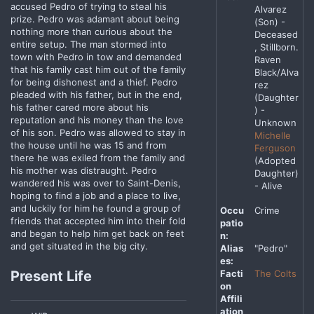
accused Pedro of trying to steal his
Alvarez
prize. Pedro was adamant about being
(Son) -
nothing more than curious about the
Deceased
entire setup. The man stormed into
, Stillborn.
town with Pedro in tow and demanded
Raven
that his family cast him out of the family
Black/Alva
for being dishonest and a thief. Pedro
rez
pleaded with his father, but in the end,
(Daughter
his father cared more about his
) -
reputation and his money than the love
Unknown
of his son. Pedro was allowed to stay in
Michelle
the house until he was 15 and from
Ferguson
there he was exiled from the family and
(Adopted
his mother was distraught. Pedro
Daughter)
wandered his was over to Saint-Denis,
- Alive
hoping to find a job and a place to live,
and luckily for him he found a group of
Occu
Crime
friends that accepted him into their fold
patio
and began to help him get back on feet
n:
and get situated in the big city.
Alias
"Pedro"
es:
Facti
The Colts
Present Life
on
Affili
ation