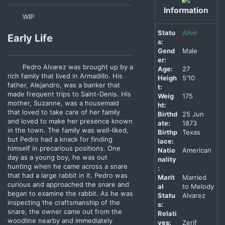
Information
WIP
Statu
Alive
Early Life
s:
Gend
Male
er:
Pedro Alvarez was brought up by a
Age:
27
rich family that lived in Armadillo. His
Heigh
5'10
father, Alejandro, was a banker that
t:
made frequent trips to Saint-Denis. His
Weig
175
mother, Suzanne, was a housemaid
ht:
that loved to take care of her family
Birthd
25 Jun
and loved to make her presence known
ate:
1873
in the town. The family was well-liked,
Birthp
Texas
but Pedro had a knack for finding
lace:
himself in precarious positions. One
Natio
American
day as a young boy, he was out
nality
hunting when he came across a snare
:
that had a large rabbit in it. Pedro was
Marit
Married
curious and approached the snare and
al
to Melody
began to examine the rabbit. As he was
Statu
Alvarez
inspecting the craftsmanship of the
s:
snare, the owner came out from the
Relati
woodline nearby and immediately
ves:
Zerif