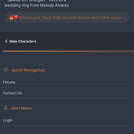
wedding ring from Melody Alvarez
R
Mimmi Lantz
,
Dusty Kidd
,
Michelle Alvarez
and 1 other person
e
a
c
t
i
Male Characters
o
n
s
:
Quick Navigation
Forums
Contact Us
User Menu
Login