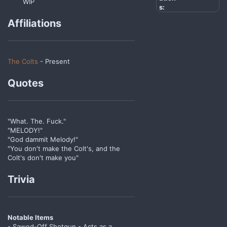
WIP
s:
Affiliations
The Colts
- Present
Quotes
"What. The. Fuck."
"MELODY!"
"God dammit Melody!"
"You don't make the Colt's, and the
Colt's don't make you"
Trivia
Notable Items
- Sawed-Off Shotgun - Acts as a