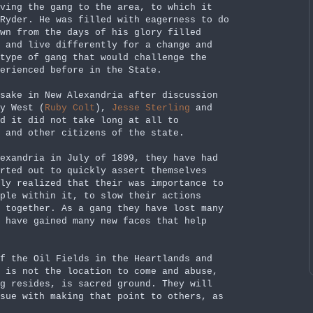
ving the gang to the area, to which it
Ryder. He was filled with eagerness to do
wn from the days of his glory filled
 and live differently for a change and
 type of gang that would challenge the
erienced before in the State.
sake in New Alexandria after discussion
y West (
Ruby Colt
),
Jesse Sterling
and
d it did not take long at all to
 and other citizens of the state.
exandria in July of 1899, they have had
arted out to quickly assert themselves
ly realized that their was importance to
ple within it, to slow their actions
 together. As a gang they have lost many
d have gained many new faces that help
f the Oil Fields in the Heartlands and
 is not the location to come and abuse,
g resides, is sacred ground. They will
sue with making that point to others, as