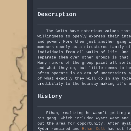
Description
The Colts have notorious values that
willingness to openly express their inte
and power. More then just another gang i
members openly as a structured family of
individuals from all walks of life. One
separate them over other groups is that 
Many rumors of the group paint all sorts
and what they do, but little seems to be
often operate in an era of uncertainty a
of what exactly they will do in any type
credibility to the hearsay making it's w
History
Ethan, realizing he wasn't getting a
his gang, which included Wyatt West and
out the area for opportunity. After Wya
Ryder remained and
Ethan Colt
had set fo