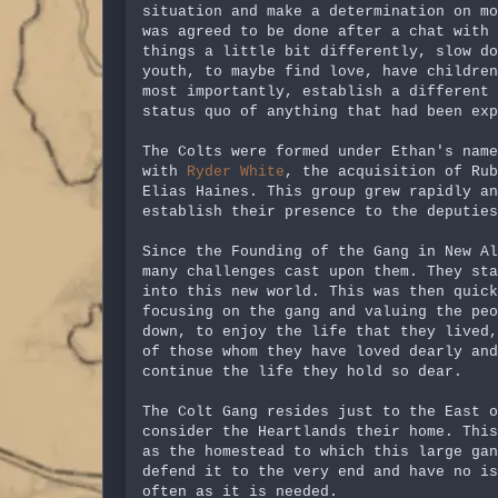
situation and make a determination on mo
was agreed to be done after a chat with 
things a little bit differently, slow do
youth, to maybe find love, have children
most importantly, establish a different
status quo of anything that had been exp
The Colts were formed under Ethan's name
with
Ryder White
, the acquisition of Rub
Elias Haines. This group grew rapidly an
establish their presence to the deputies
Since the Founding of the Gang in New Al
many challenges cast upon them. They st
into this new world. This was then quick
focusing on the gang and valuing the peo
down, to enjoy the life that they lived,
of those whom they have loved dearly an
continue the life they hold so dear.
The Colt Gang resides just to the East o
consider the Heartlands their home. This
as the homestead to which this large gan
defend it to the very end and have no is
often as it is needed.