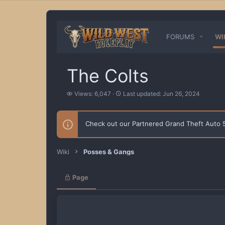
FORUMS
WI
The Colts
V
L
Views: 6,047
Last updated:
Jun 26, 2024
i
a
e
s
w
t
Check out our Partnered Grand Theft Auto
s
u
p
d
a
Wiki
Posses & Gangs
t
e
d
Page