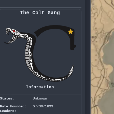
The Colt Gang
Information
Status:
Unknown
Date Founded:
07/30/1899
Leaders: