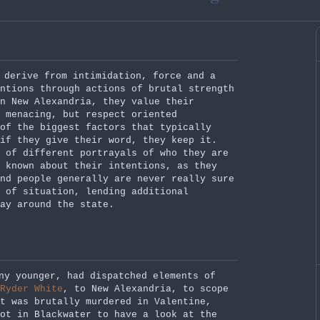
 derive from intimidation, force and a
ntions through actions of brutal strength
n New Alexandria, they value their
 menacing, but respect oriented
 of the biggest factors that typically
if they give their word, they keep it.
 of different portrayals of who they are
 known about their intentions, as they
nd people generally are never really sure
 of situation, lending additional
ay around the state.
ny younger, had dispatched elements of
Ryder White
, to New Alexandria, to scope
tt was brutally murdered in Valentine,
ot in Blackwater to have a look at the