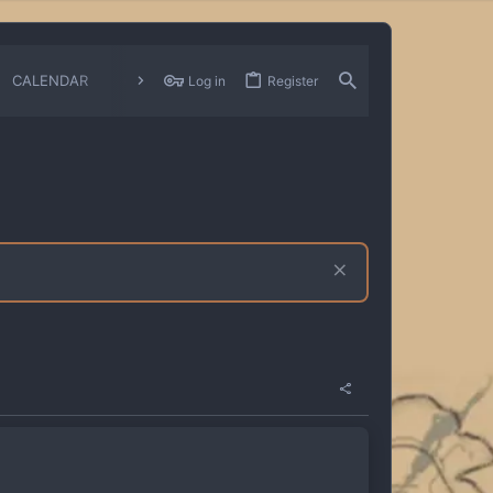
CALENDAR
CHANGELOGS
Log in
Register