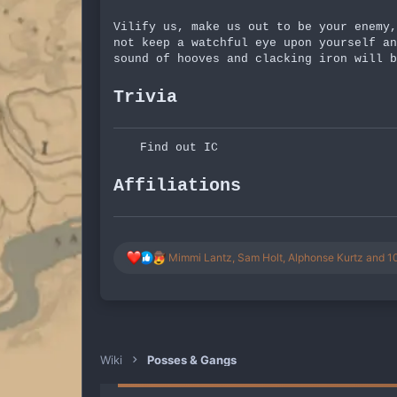
Vilify us, make us out to be your enemy,
not keep a watchful eye upon yourself an
sound of hooves and clacking iron will b
Trivia
Find out IC
Affiliations
R
Mimmi Lantz
,
Sam Holt
,
Alphonse Kurtz
and 10
e
a
c
t
i
o
n
Wiki
Posses & Gangs
s
: