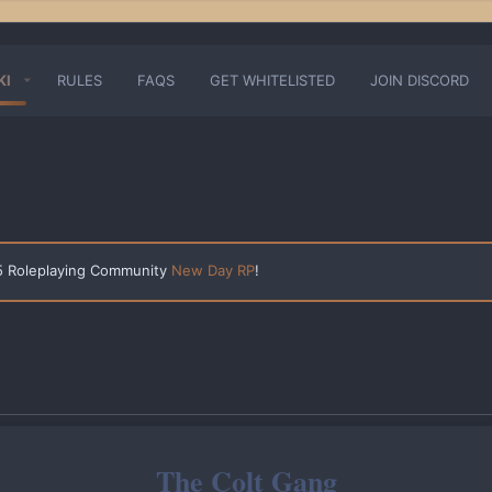
KI
RULES
FAQS
GET WHITELISTED
JOIN DISCORD
 5 Roleplaying Community
New Day RP
!
The Colt Gang