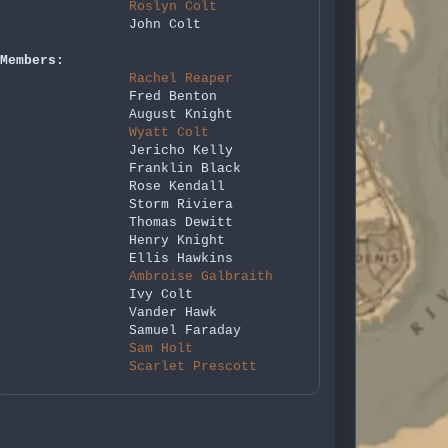
Roslyn Colt
John Colt
Members:
Rachel Reaper
Fred Benton
August Knight
Wyatt Colt
Jericho Kelly
Franklin Black
Rose Kendall
Storm Riviera
Thomas Dewitt
Henry Knight
Ellis Hawkins
Ambroise Galbraith
Ivy Colt
Vander Hawk
Samuel Faraday
Sam Holt
Scarlet Prescott