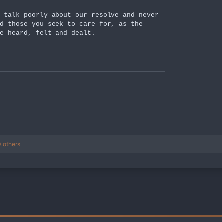
 talk poorly about our resolve and never
d those you seek to care for, as the
e heard, felt and dealt.
 others