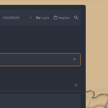
CALENDAR
CHANGELOGS
Log in
Register