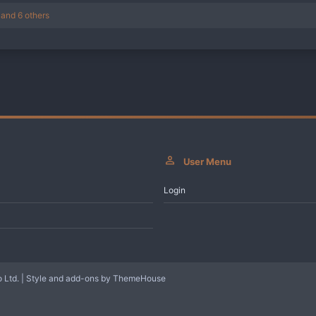
and 6 others
User Menu
Login
 Ltd.
|
Style and add-ons by ThemeHouse