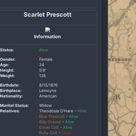
Scarlet Prescott
Information
Status:
Alive
Gender:
Female
Age:
24
Height:
5'8"
Weight:
135
Birthdate:
8/15/1876
Birthplace:
Lemoyne
Nationality:
American
Marital Status:
Widow
Relatives:
Theodosia O'Hare -
Alive
Blue Prescott
-
Alive
Billy Graves
-
Alive
Ethan Colt
-
Alive
Ruby Colt
-
Dead