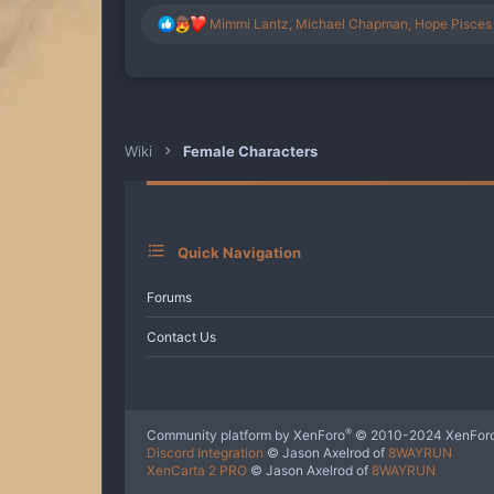
R
Mimmi Lantz
,
Michael Chapman
,
Hope Pisces
e
a
c
t
i
o
n
Wiki
Female Characters
s
:
Quick Navigation
Forums
Contact Us
®
Community platform by XenForo
© 2010-2024 XenForo
Discord Integration
© Jason Axelrod of
8WAYRUN
XenCarta 2 PRO
© Jason Axelrod of
8WAYRUN