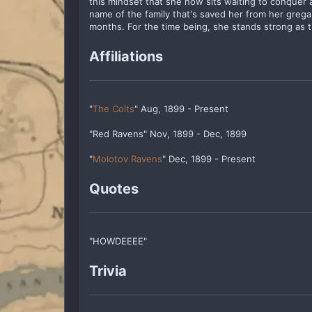
this mindset that she now sits waiting to conquer a
name of the family that's saved her from her grega
months. For the time being, she stands strong as t
Affiliations
"
The Colts
" Aug, 1899 - Present
"Red Ravens" Nov, 1899 - Dec, 1899
"
Molotov Ravens
" Dec, 1899 - Present
Quotes
"HOWDEEEE"
Trivia