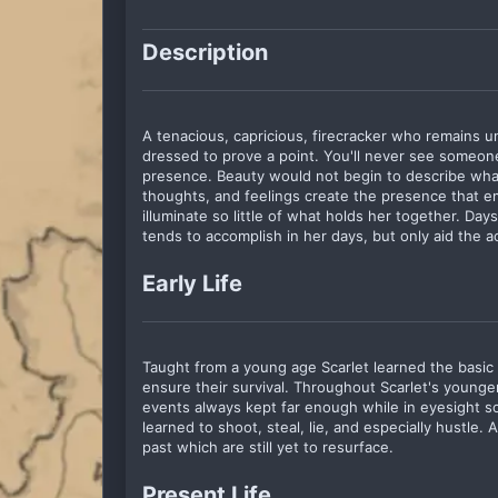
Description
A tenacious, capricious, firecracker who remains un
dressed to prove a point. You'll never see someon
presence. Beauty would not begin to describe what
thoughts, and feelings create the presence that em
illuminate so little of what holds her together. Da
tends to accomplish in her days, but only aid the 
Early Life
Taught from a young age Scarlet learned the basic ne
ensure their survival. Throughout Scarlet's young
events always kept far enough while in eyesight s
learned to shoot, steal, lie, and especially hustle. 
past which are still yet to resurface.
Present Life