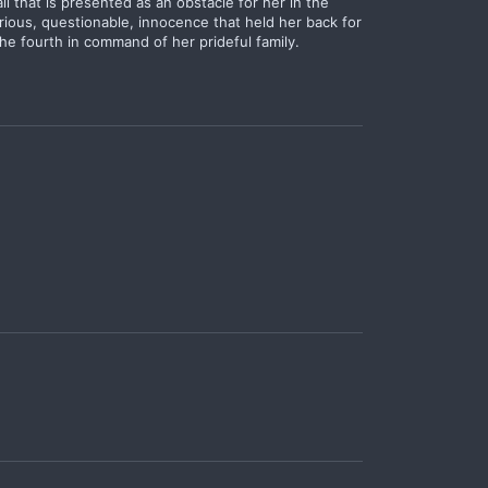
ll that is presented as an obstacle for her in the
rious, questionable, innocence that held her back for
he fourth in command of her prideful family.