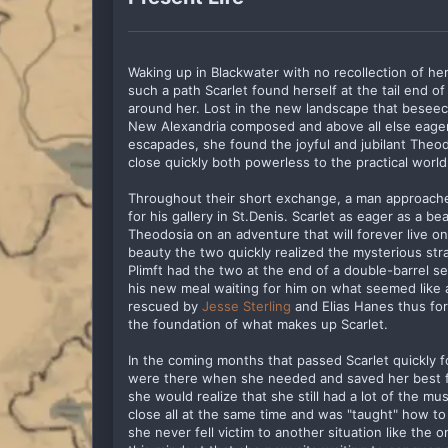
Waking up in Blackwater with no recollection of h
such a path Scarlet found herself at the tail end 
around her. Lost in the new landscape that beseec
New Alexandria composed and above all else eager 
escapades, she found the joyful and jubilant The
close quickly both powerless to the practical worl
Throughout their short exchange, a man approached 
for his gallery in St.Denis. Scarlet as eager as a b
Theodosia on an adventure that will forever live on 
beauty the two quickly realized the mysterious str
Plimft had the two at the end of a double-barrel s
his new meal waiting for him on what seemed like a 
rescued by
Jesse Sterling
and Elias Hanes thus for
the foundation of what makes up Scarlet.
In the coming months that passed Scarlet quickly f
were there when she needed and saved her best fr
she would realize that she still had a lot of the m
close all at the same time and was "taught" how to 
she never fell victim to another situation like the o