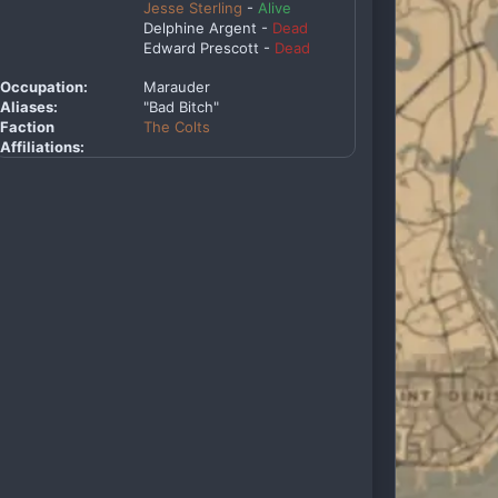
Jesse Sterling
-
Alive
Delphine Argent -
Dead
Edward Prescott -
Dead
Occupation:
Marauder
Aliases:
"Bad Bitch"
Faction
The Colts
Affiliations: