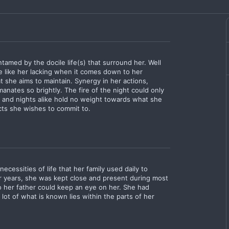
tamed by the docile life(s) that surround her. Well
e like her lacking when it comes down to her
 she aims to maintain. Synergy in her actions,
anates so brightly. The fire of the night could only
ys and nights alike hold no weight towards what she
acts she wishes to commit to.
cessities of life that her family used daily to
er years, she was kept close and present during most
o her father could keep an eye on her. She had
A lot of what is known lies within the parts of her