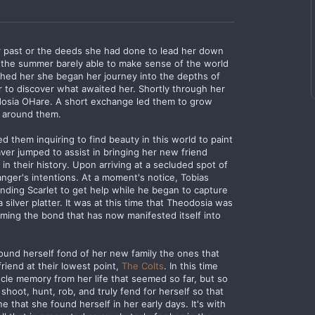
er past or the deeds she had done to lead her down
of the summer barely able to make sense of the world
hed her she began her journey into the depths of
to discover what awaited her. Shortly through her
odosia OHare. A short exchange led them to grow
d around them.
them inquiring to find beauty in this world to paint
eaver jumped to assist in bringing her new friend
in their history. Upon arriving at a secluded spot of
anger's intentions. At a moment's notice, Tobias
ending Scarlet to get help while he began to capture
silver platter. It was at this time that Theodosia was
ming the bond that has now manifested itself into
ound herself fond of her new family the ones that
iend at their lowest point,
The Colts
. In this time
uscle memory from her life that seemed so far, but so
shoot, hunt, rob, and truly fend for herself so that
ne that she found herself in her early days. It's with