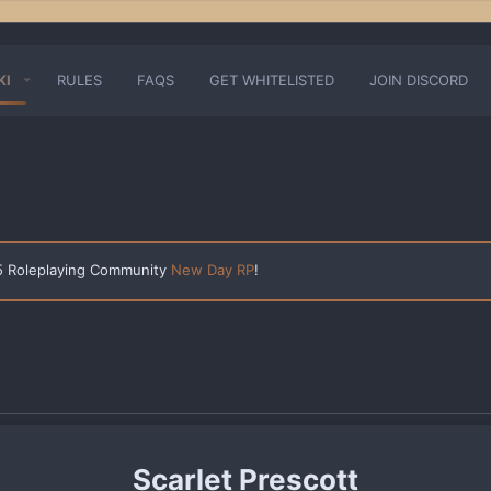
KI
RULES
FAQS
GET WHITELISTED
JOIN DISCORD
 5 Roleplaying Community
New Day RP
!
Scarlet Prescott