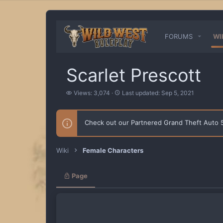
FORUMS
WI
Scarlet Prescott
V
L
Views: 3,074
Last updated:
Sep 5, 2021
i
a
e
s
w
t
Check out our Partnered Grand Theft Auto
s
u
p
d
a
Wiki
Female Characters
t
e
d
Page