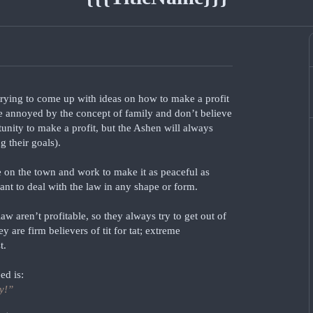
trying to come up with ideas on how to make a profit
e annoyed by the concept of family and don’t believe
tunity to make a profit, but the Ashen will always
g their goals).
 on the town and work to make it as peaceful as
ant to deal with the law in any shape or form.
aw aren’t profitable, so they always try to get out of
 are firm believers of tit for tat; extreme
t.
ed is:
y!”