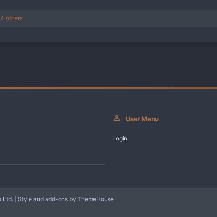
4 others
User Menu
Login
 Ltd.
|
Style and add-ons by ThemeHouse