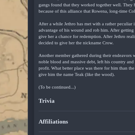
gangs found that they worked together well. They 
because of this alliance that Rowena, long-time 
After a while Jethro has met with a rather peculiar 
advantage of his wound and rob him. After getting
give her a chance for redemption. After Jethro reali
decided to give her the nickname Crow.
Another member gathered during their endeavors
noble blood and massive debt, left his country an
profit. What better place was there for him than t
give him the name Teak (like the wood).
(To be continued...)
Trivia
Affiliations