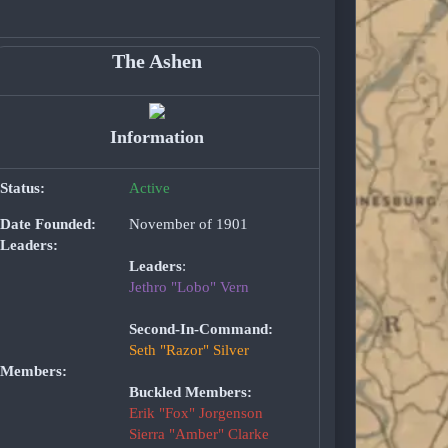
The Ashen
Information
Status:
Active
Date Founded:
November of 1901
Leaders:
Leaders
:
Jethro "Lobo" Vern
Second-In-Command:
Seth "Razor" Silver
Members:
Buckled Members:
Erik "Fox" Jorgenson
Sierra "Amber" Clarke