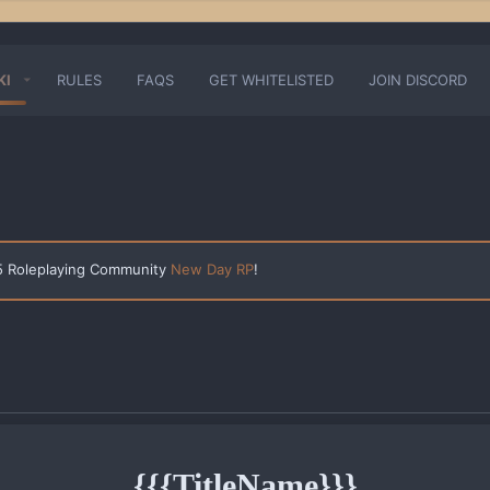
KI
RULES
FAQS
GET WHITELISTED
JOIN DISCORD
 5 Roleplaying Community
New Day RP
!
{{{TitleName}}}