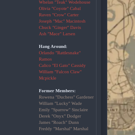
Whelan "Teak" Wodehouse
Olivia "Coyote" Cabal
Raven "Crow" Carter
Joseph "Mac" Macintosh
Chuck "Ginger" Davis
Ash "Mace" Larsen
Hang Around:
Orlando "Rattlesnake"
Ramos
Calico "El Gato" Cassidy
William "Falcon Claw"
Mcpickle
Former Members:
Rowena "Duchess" Gardener
William "Lucky" Wade
Emily "Sparrow" Sinclaire
Derek "Onyx" Dodger
James "Roach" Dunn
Freddy "Marshal" Marshal