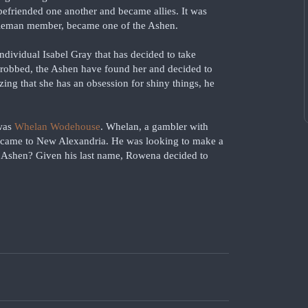
befriended one another and became allies. It was
Coleman member, became one of the Ashen.
individual Isabel Gray that has decided to take
 robbed, the Ashen have found her and decided to
zing that she has an obsession for shiny things, he
 was
Whelan Wodehouse
. Whelan, a gambler with
d came to New Alexandria. He was looking to make a
he Ashen? Given his last name, Rowena decided to