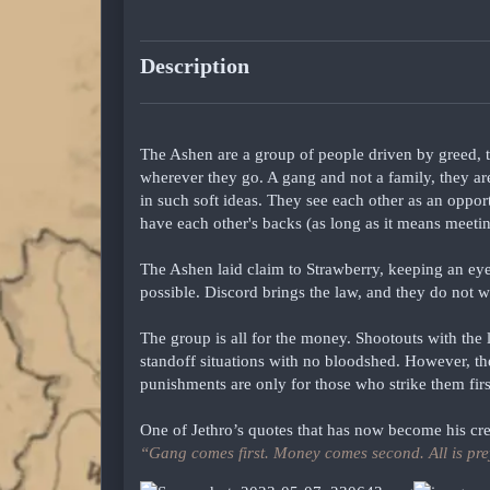
Description
The Ashen are a group of people driven by greed, 
wherever they go. A gang and not a family, they ar
in such soft ideas. They see each other as an oppor
have each other's backs (as long as it means meetin
The Ashen laid claim to Strawberry, keeping an eye
possible. Discord brings the law, and they do not w
The group is all for the money. Shootouts with the l
standoff situations with no bloodshed. However, they
punishments are only for those who strike them firs
One of Jethro’s quotes that has now become his cre
“Gang comes first. Money comes second. All is pre