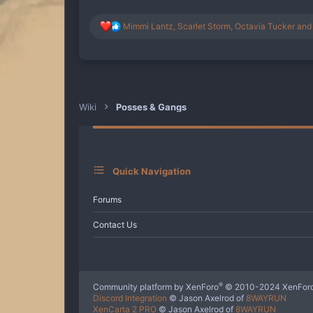
R
Mimmi Lantz
,
Scarlet Storm
,
Octavia Tucker
and 
e
a
c
t
i
o
n
Wiki
Posses & Gangs
s
:
Quick Navigation
Forums
Contact Us
®
Community platform by XenForo
© 2010-2024 XenForo
Discord Integration
© Jason Axelrod of
8WAYRUN
XenCarta 2 PRO
© Jason Axelrod of
8WAYRUN