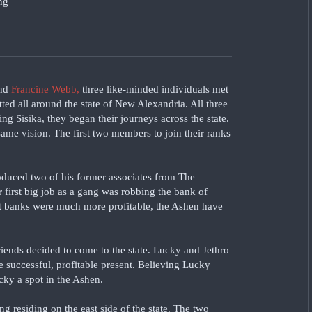
nd
Francine Webb,
three like-minded individuals met
ted all around the state of New Alexandria. All three
ing Sisika, they began their journeys across the state.
ame vision. The first two members to join their ranks
oduced two of his former associates from The
r first big job as a gang was robbing the bank of
hat banks were much more profitable, the Ashen have
friends decided to come to the state. Lucky and Jethro
he successful, profitable present. Believing Lucky
cky a spot in the Ashen.
ang residing on the east side of the state. The two