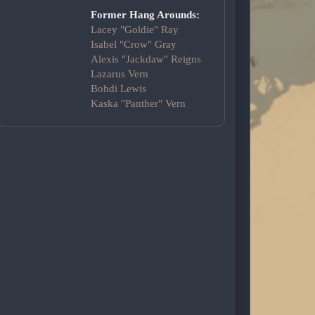
Former Hang Arounds:
Lacey "Goldie" Ray
Isabel "Crow" Gray
Alexis "Jackdaw" Reigns
Lazarus Vern
Bohdi Lewis
Kaska "Panther" Vern