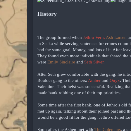
History
The group formed when
Jethro Vern,
Ash Larsen
a
in Sisika while serving sentences for crimes commit
had the same goal; Money, and lots of it. After leav
They found even more individuals that shared the s
were
Emily Sinclaire
and
Seth Silver.
After Seth grew comfortable with the gang, he intr
Boulder gang to the others:
Amber
and
Onyx
. Thei
Valentine. Their heist was successful. Realizing t
made bank robbing one of their top priorities.
Some time after the first bank, one of Jethro's old 
met up again, talking about their joined past and t
would be a good fit for the gang, Jethro offered Lu
Soon after, the Ashen met with
The Colemans
, a g