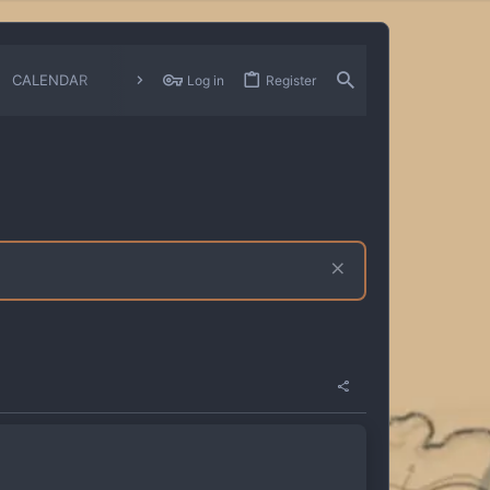
CALENDAR
CHANGELOGS
Log in
Register