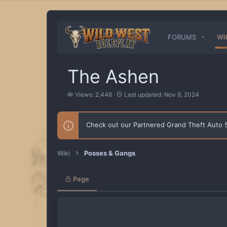
FORUMS
WI
The Ashen
V
L
Views: 2,446
Last updated:
Nov 9, 2024
i
a
e
s
w
t
Check out our Partnered Grand Theft Auto
s
u
p
d
a
Wiki
Posses & Gangs
t
e
d
Page