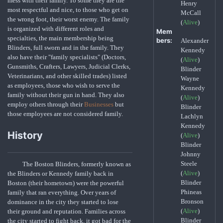
mess with their family. To some they are the
Henry
most respectful and nice, to those who get on
McCall
the wrong foot, their worst enemy. The family
(
Alive
)
is organized with different roles and
Mem
specialties, the main membership being
bers:
Alexander
Blinders, full sworn and in the family. They
Kennedy
also have their "family specialists" (Doctors,
(
Alive
)
Gunsmiths, Crafters, Lawyers, Judicial Clerks,
Blinder
Veterinarians, and other skilled trades) listed
Wayne
as employees, those who wish to serve the
Kennedy
family without their gun in hand. They also
(
Alive
)
employ others through their
Businesses
but
Blinder
those employees are not considered family.
Lachlyn
Kennedy
History
(
Alive
)
Blinder
Johnny
Steele
The Boston Blinders, formerly known as
(
Alive
)
the Blinders or Kennedy family back in
Blinder
Boston (their hometown) were the powerful
Phineas
family that ran everything. Over years of
Bronson
dominance in the city they started to lose
(
Alive
)
their ground and reputation. Families across
Blinder
the city started to fight back, it got bad for the