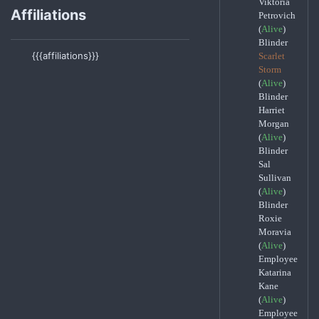
Viktoria
Affiliations
Petrovich
(
Alive
)
Blinder
{{{affiliations}}}
Scarlet
Storm
(
Alive
)
Blinder
Harriet
Morgan
(
Alive
)
Blinder
Sal
Sullivan
(
Alive
)
Blinder
Roxie
Moravia
(
Alive
)
Employee
Katarina
Kane
(
Alive
)
Employee