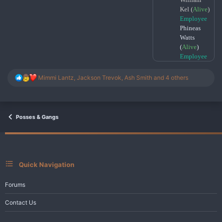
Kel (
Alive
)
Employee
Phineas
Watts
(
Alive
)
Employee
R
Mimmi Lantz
,
Jackson Trevok
,
Ash Smith
and 4 others
e
a
c
t
i
Posses & Gangs
o
n
s
:
Quick Navigation
Forums
Contact Us