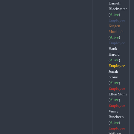
Darnell
Blackwater
(
Alive
)
Employee
Kragen
Murdoch
(
Alive
)
Employee
Hank
Harold
(
Alive
)
Employee
Jonah
Stone
(
Alive
)
Employee
Ellen Stone
(
Alive
)
Employee
Vinny
Brackeen
(
Alive
)
Employee
William