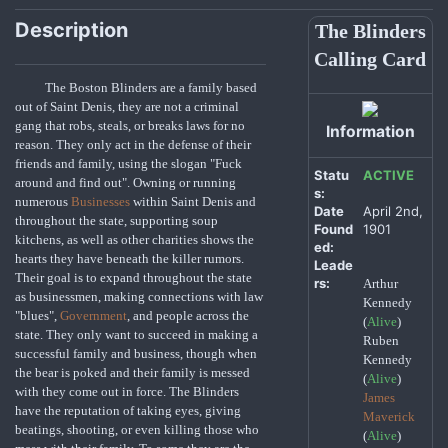
Description
The Blinders
Calling Card
The Boston Blinders are a family based
out of Saint Denis, they are not a criminal
gang that robs, steals, or breaks laws for no
Information
reason. They only act in the defense of their
friends and family, using the slogan "Fuck
Statu
ACTIVE
around and find out". Owning or running
s:
numerous
Businesses
within Saint Denis and
Date
April 2nd,
throughout the state, supporting soup
Found
1901
kitchens, as well as other charities shows the
ed:
hearts they have beneath the killer rumors.
Leade
Their goal is to expand throughout the state
rs:
Arthur
as businessmen, making connections with law
Kennedy
"blues",
Government
, and people across the
(
Alive
)
state. They only want to succeed in making a
Ruben
successful family and business, though when
Kennedy
the bear is poked and their family is messed
(
Alive
)
with they come out in force. The Blinders
James
have the reputation of taking eyes, giving
Maverick
beatings, shooting, or even killing those who
(
Alive
)