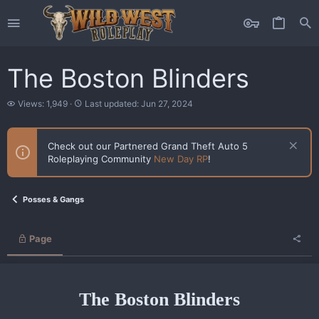
The Boston Blinders
V
L
Views: 1,949
Last updated:
Jun 27, 2024
i
a
e
s
w
t
Check out our Partnered Grand Theft Auto 5
s
u
Roleplaying Community
New Day RP
!
p
d
a
t
Posses & Gangs
e
d
Page
The Boston Blinders