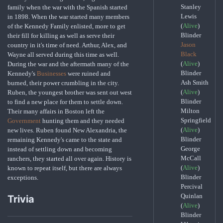
Stanley
family when the war with the Spanish started
Lewis
in 1898. When the war started many members
(
Alive
)
of the Kennedy Family enlisted, more to get
Blinder
their fill for killing as well as serve their
Jason
country in it's time of need. Arthur, Alex, and
Black
Wayne all served during this time as well.
(
Alive
)
During the war and the aftermath many of the
Blinder
Kennedy's
Businesses
were ruined and
Ash Smith
burned, their power crumbling in the city.
(
Alive
)
Ruben, the youngest brother was sent out west
Blinder
to find a new place for them to settle down.
Milton
Their many affairs in Boston left the
Springfield
Government
hunting them and they needed
(
Alive
)
new lives. Ruben found New Alexandria, the
Blinder
remaining Kennedy's came to the state and
George
instead of settling down and becoming
McCall
ranchers, they started all over again. History is
(
Alive
)
known to repeat itself, but there are always
Blinder
exceptions.
Percival
Quinlan
Trivia
(
Alive
)
Blinder