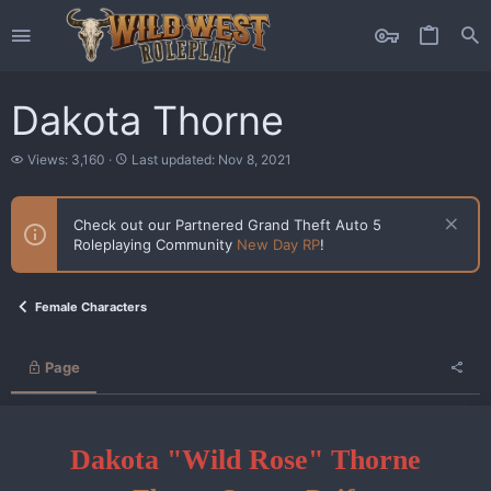
Dakota Thorne
V
L
Views: 3,160
Last updated:
Nov 8, 2021
i
a
e
s
w
t
Check out our Partnered Grand Theft Auto 5
s
u
Roleplaying Community
New Day RP
!
p
d
a
t
Female Characters
e
d
Page
Dakota "Wild Rose" Thorne