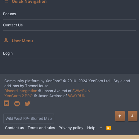
Quick Navigation
Forums
Contact Us
User Menu
Login
®
Community platform by XenForo
© 2010-2024 XenForo Ltd.
|
Style and
add-ons by ThemeHouse
Discord Integration
© Jason Axelrod of
8WAYRUN
XenCarta 2 PRO
© Jason Axelrod of
8WAYRUN
Wild West RP- Blurred Map
Top
Bot
Contact us
Terms and rules
Privacy policy
Help
R
S
S