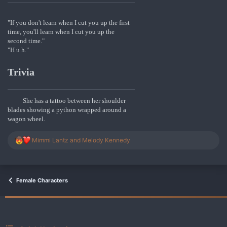
"If you don't learn when I cut you up the first
time, you'll learn when I cut you up the
second time."
"H u h."
Trivia
She has a tattoo between her shoulder
blades showing a python wrapped around a
wagon wheel.
R
Mimmi Lantz
and
Melody Kennedy
e
a
c
t
i
Female Characters
o
n
s
: