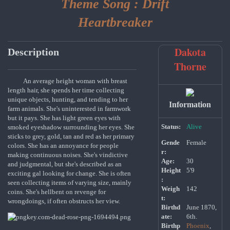
Theme Song :
Drift
Heartbreaker
Dakota
Description
Thorne
An average height woman with breast
length hair, she spends her time collecting
unique objects, hunting, and tending to her
Information
farm animals. She's uninterested in farmwork
but it pays. She has light green eyes with
Status:
Alive
smoked eyeshadow surrounding her eyes. She
sticks to grey, gold, tan and red as her primary
Gende
Female
colors. She has an annoyance for people
r:
making continuous noises. She's vindictive
Age:
30
and judgmental, but she's described as an
Height
5'9
exciting gal looking for change. She is often
:
seen collecting items of varying size, mainly
Weigh
142
coins. She's hellbent on revenge for
t:
wrongdoings, if often obstructs her view.
Birthd
June 1870,
ate:
6th.
Birthp
Phoenix
,