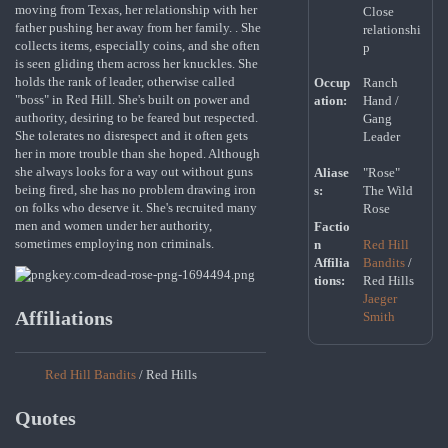
moving from Texas, her relationship with her
Close
father pushing her away from her family. . She
relationshi
collects items, especially coins, and she often
p
is seen gliding them across her knuckles. She
holds the rank of leader, otherwise called
Occup
Ranch
"boss" in Red Hill. She's built on power and
ation:
Hand /
authority, desiring to be feared but respected.
Gang
She tolerates no disrespect and it often gets
Leader
her in more trouble than she hoped. Although
she always looks for a way out without guns
Aliase
"Rose"
being fired, she has no problem drawing iron
s:
The Wild
on folks who deserve it. She's recruited many
Rose
men and women under her authority,
Factio
sometimes employing non criminals.
n
Red Hill
Affilia
Bandits
/
tions:
Red Hills
Jaeger
Affiliations
Smith
Red Hill Bandits
/ Red Hills
Quotes