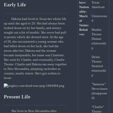
lace:
Texas
Early Life
Nation
American
ality:
Marit
Unintereste
Dakota had lived in Texas her whole life
al
d
up until she aged to 20. She had always been
Status:
looked down on by her family, and always
Relati
Martha
sought out a bit of trouble. She never had pull
ves:
Thorne:
or power, which she desired most. At the age
Distant
of 20, she encountered a young woman who
relationshi
had fallen down on her luck, she had the
p
noose after her. Dakota and the woman
became inseparable, her name was Charlotte.
Dylan
She went by Charlie, and eventually, Charlie
Thorne:
Thorne. Charlie and Dakota ran away together
Strained
to New Alexandria, adopting eachother as
relationshi
cousins, nearly sisters. She's got nothin to
p
loose.
"Sameera":
Never knew
(disappeare
Present Life
d)
"Charlie"
She lives in New Alexandria after
Thorne :