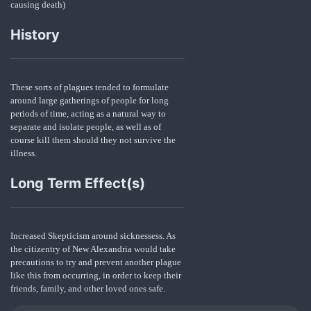
causing death)
History
These sorts of plagues tended to formulate
around large gatherings of people for long
periods of time, acting as a natural way to
separate and isolate people, as well as of
course kill them should they not survive the
illness.
Long Term Effect(s)
Increased Skepticism around sicknessess. As
the citizentry of New Alexandria would take
precautions to try and prevent another plague
like this from occurring, in order to keep their
friends, family, and other loved ones safe.