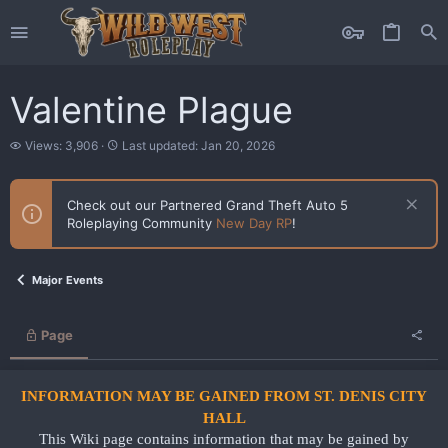
Valentine Plague
V
L
Views: 3,906
Last updated:
Jan 20, 2026
i
a
e
s
w
t
Check out our Partnered Grand Theft Auto 5
s
u
Roleplaying Community
New Day RP
!
p
d
a
t
Major Events
e
d
Page
INFORMATION MAY BE GAINED FROM ST. DENIS CITY
HALL
This Wiki page contains information that may be gained by