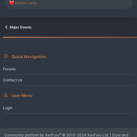
R
Mimmi Lantz
e
a
c
t
i
Major Events
o
n
s
:
Quick Navigation
Forums
Contact Us
User Menu
Login
®
Community platform by XenForo
© 2010-2024 XenForo Ltd.
|
Style and