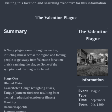
visiting this location and searching "records" for this information.
The Valentine Plague
Summary
The Valentine
Plague
A Nasty plague came through valentine,
inflicting illness across the region and forcing
people to get away from Valentine for a time
or risk catching the plague. Some of the
symptoms of the plague included:
Stage One
Information
Blurred Vision
Exacerbated Cough (coughing attack)
Event
Plague
Fatigue (extreme tiredness resulting from
Type:
mental or physical exertion or illness)
Time
September
Vomiting
Span:
9th, 1899
Reduced appetite
Stomach cramps