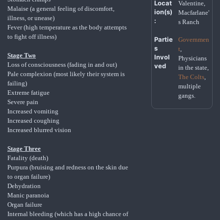
Locat
Valentine,
Malaise (a general feeling of discomfort,
ion(s)
Macfarlane'
illness, or unease)
:
s Ranch
Fever (high temperature as the body attempts
to fight off illness)
Partie
Governmen
s
t
,
Stage Two
Invol
Physicians
Loss of consciousness (fading in and out)
ved
in the state,
Pale complexion (most likely their system is
The Colts
,
failing)
multiple
Extreme fatigue
gangs.
Severe pain
Increased vomiting
Increased coughing
Increased blurred vision
Stage Three
Fatality (death)
Purpura (bruising and redness on the skin due
to organ failure)
Dehydration
Manic paranoia
Organ failure
Internal bleeding (which has a high chance of