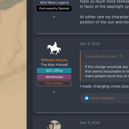
feels so much more festiv
Wild West Legend
in favor of the day/night c
Permanently Banned
Jul 13, 2020
At either rate my characte
289
position of the sun and m
247
93
Dec 3, 2020
James Redford said:
William Hayes
The Man Himself
If the change would be say 2
AG's Office
that seems reasonable to me
make people travel less at 
Whitelisted
First Settler
I made changing votes pos
Oct 10, 2019
2,818
R
James Redford
2,797
e
a
288
c
t
i
Dec 3, 2020
o