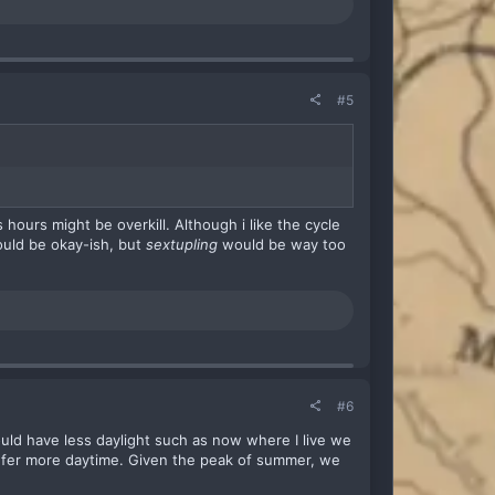
#5
hours might be overkill. Although i like the cycle
ould be okay-ish, but
sextupling
would be way too
#6
ould have less daylight such as now where I live we
efer more daytime. Given the peak of summer, we