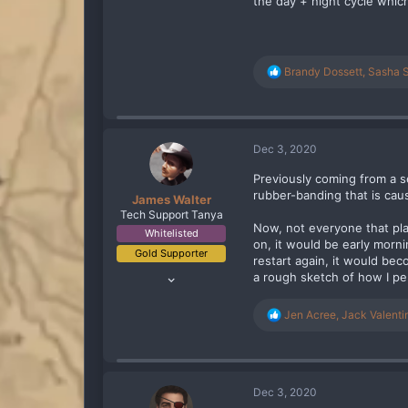
the day + night cycle whi
R
Brandy Dossett
,
Sasha 
e
a
c
t
i
Dec 3, 2020
o
n
Previously coming from a s
s
rubber-banding that is caus
James Walter
:
Tech Support Tanya
Now, not everyone that pla
Whitelisted
on, it would be early morn
Gold Supporter
restart again, it would bec
Jan 29, 2020
a rough sketch of how I per
256
229
R
Jen Acree
,
Jack Valenti
e
93
a
United Kingdom
c
t
twitch.tv
i
Dec 3, 2020
o