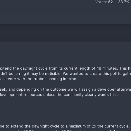
Votes:
62
33.7%
extend the day/night cycle from its current length of 48 minutes. This
n't be jarring it may be noticible. We wanted to create this poll to gat
ease vote with the rubber-banding in mind.
 week, and depending on the outcome we will assign a developer afterw
 development resources unless the community clearly wants this.
d be to extend the day/night cycle to a maximum of 2x the current cycle,