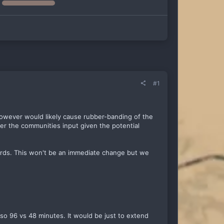
#1
 however would likely cause rubber-banding of the
her the communities input given the potential
ards. This won't be an immediate change but we
 so 96 vs 48 minutes. It would be just to extend