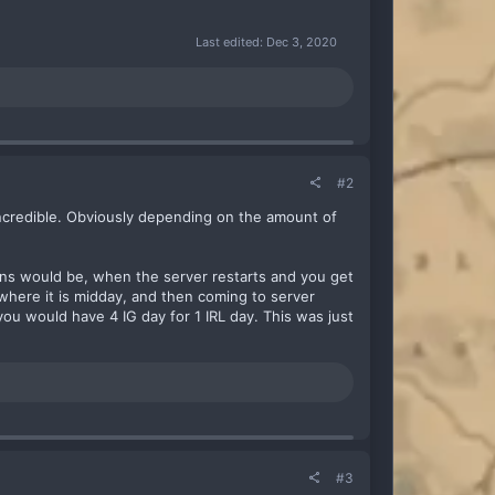
Last edited:
Dec 3, 2020
#2
ncredible. Obviously depending on the amount of
ions would be, when the server restarts and you get
where it is midday, and then coming to server
ou would have 4 IG day for 1 IRL day. This was just
#3