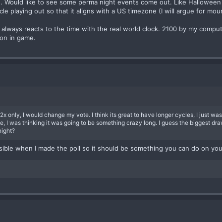
e. Would like to see some perma night events come out. Like Halloween
ycle playing out so that it aligns with a US timezone (I will argue for mo
r always reacts to the time with the real world clock. 2100 by my compu
oon in game.
x only, I would change my vote. I think its great to have longer cycles, I just wasn
, I was thinking it was going to be something crazy long. I guess the biggest dra
night?
sible when I made the poll so it should be something you can do on yo