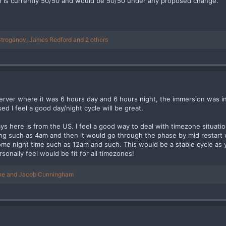
ch is currently 50/50 and would be 50/50 under any proposed change.
Stroganov
,
James Redford
and 2 others
erver where it was 6 hours day and 6 hours night, the immersion was i
ed I feel a good day/night cycle will be great.
ys here is from the US. I feel a good way to deal with timezone situat
ing such as 4am and then it would go through the phase by mid restart 
ome night time such as 12am and such. This would be a stable cycle as y
sonally feel would be fit for all timezones!
ne
and
Jacob Cunningham