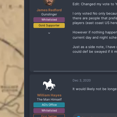
n
Edit: Changed my vote to Ye
s
James Redford
:
I only voted No only becaus
Gunslinger
there are people that prefe
Whitelisted
players (east coast US here
Gold Supporter
Apr 29, 2020
However if nothing happene
70
current day and night sche
132
Just as a side note, I have
83
could def be swayed if it 
Boston, Ma
Dec 3, 2020
It would likely not be long
William Hayes
The Man Himself
AG's Office
Whitelisted
First Settler