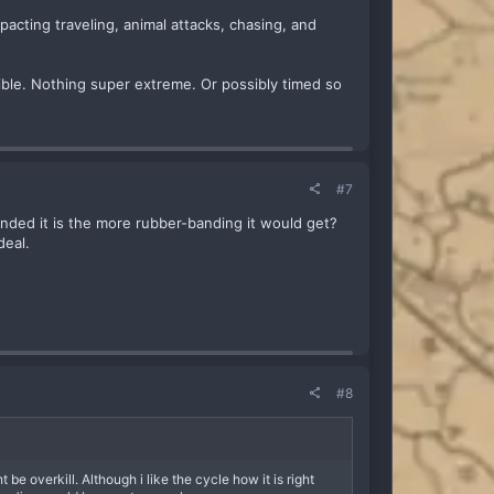
pacting traveling, animal attacks, chasing, and
sible. Nothing super extreme. Or possibly timed so
#7
ended it is the more rubber-banding it would get?
deal.
#8
e overkill. Although i like the cycle how it is right