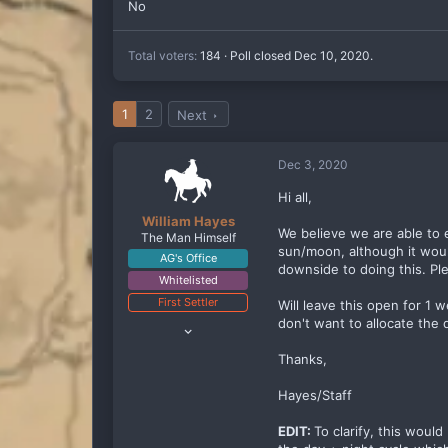
No
Total voters
184
Poll closed
Dec 10, 2020
.
1
2
Next
Dec 3, 2020
Hi all,
William Hayes
We believe we are able to 
The Man Himself
sun/moon, although it would
AG's Office
downside to doing this. Pl
Whitelisted
First Settler
Will leave this open for 1
Oct 10, 2019
don't want to allocate the
2,818
Thanks,
2,797
288
Hayes/Staff
EDIT:
To clarify, this woul