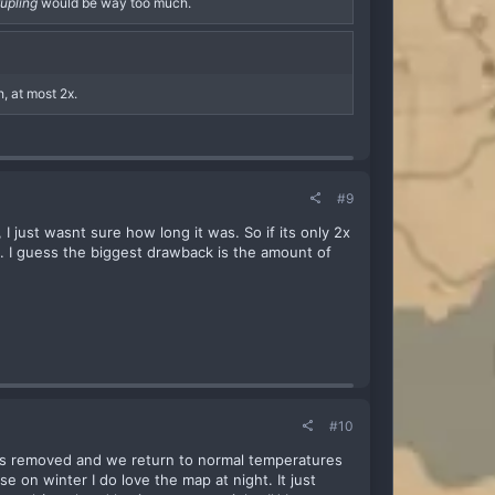
tupling
would be way too much.
, at most 2x.
#9
I just wasnt sure how long it was. So if its only 2x
g. I guess the biggest drawback is the amount of
#10
p is removed and we return to normal temperatures
e on winter I do love the map at night. It just