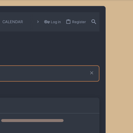
CALENDAR
CHANGELOGS
Log in
Register