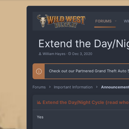
FORUMS
WI
Extend the Day/Ni
T
S
William Hayes
Dec 3, 2020
h
t
r
a
e
r
Check out our Partnered Grand Theft Auto
a
t
d
d
s
a
t
t
Forums
Important Information
Announcements
a
e
r
t
Extend the Day/Night Cycle (read who
e
r
Yes