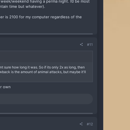
 week/weekend having a perma night. I’d be most
untain time but whatever).
ter is 2100 for my computer regardless of the
#11
t sure how long it was. So if its only 2x as long, then
wback is the amount of animal attacks, but maybe it'll
ur own
#12