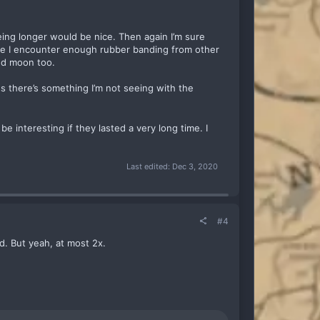
being longer would be nice. Then again I’m sure
like I encounter enough rubber banding from other
and moon too.
s there’s something I’m not seeing with the
e interesting if they lasted a very long time. I
Last edited:
Dec 3, 2020
#4
d. But yeah, at most 2x.