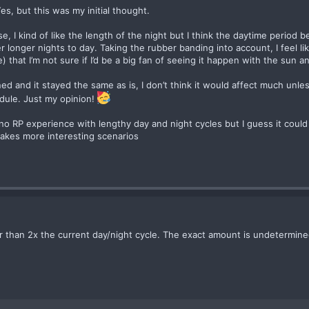
s, but this was my initial thought.
e, I kind of like the length of the night but I think the daytime period 
r longer nights to day. Taking the rubber banding into account, I feel 
) that I’m not sure if I’d be a big fan of seeing it happen with the sun 
d and it stayed the same as is, I don’t think it would affect much unles
dule. Just my opinion!
 no RP experience with lengthy day and night cycles but I guess it could b
makes more interesting scenarios
er than 2x the current day/night cycle. The exact amount is undetermine