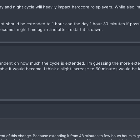
 and night cycle will heavily impact hardcore roleplayers. While also im
night should be extended to 1 hour and the day 1 hour 30 minutes if pos
 becomes night time again and after restart it is dawn.
 dependent on how much the cycle is extended. I'm guessing the more ext
able it would become. I think a slight increase to 60 minutes would be i
ent of this change. Because extending it from 48 minutes to few hours hours might b