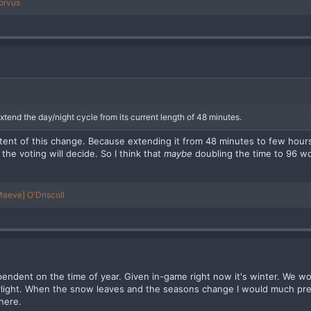
orvus
xtend the day/night cycle from its current length of 48 minutes.
tent of this change. Because extending it from 48 minutes to few hours 
 the voting will decide. So I think that
maybe
doubling the time to 96 w
aeve] O'Driscoll
ependent on the time of year. Given in-game right now it's winter. We w
ylight. When the snow leaves and the seasons change I would much pr
here.