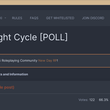
KI
RULES
FAQS
GET WHITELISTED
JOIN DISCORD
ght Cycle [POLL]
 5 Roleplaying Community
New Day RP
!
 and Information
le post)
Votes:
122
66.3%