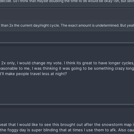
 decide. So I think that
maybe
doubling the time to 96 would be okay-ish, but
sex
er than 2x the current day/night cycle. The exact amount is undetermined. But yeah
2x only, I would change my vote. I think its great to have longer cycles, 
easonable to me, I was thinking it was going to be something crazy lon
'll make people travel less at night?
caveat that I would like to see this brought out after the snowstorm ma
he foggy day is super blinding that at times I use them to afk. Also caus