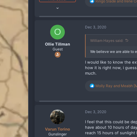
R
Ringo Slade
and
Irene C
Oct 10, 2019
e
a
2,818
c
2,797
t
i
288
Dec 3, 2020
O
o
n
s
William Hayes said:
Ollie Tillman
:
Guest
We believe we are able to e
I would like to know the ex
how it is right now, i guess
much.
R
Molly Ray
and
Meabh [M
e
a
c
t
i
Dec 3, 2020
o
n
I feel that this could be d
s
have about 10 hours of da
Varun Torino
:
reach 15 hours of sunlight 
Gunslinger