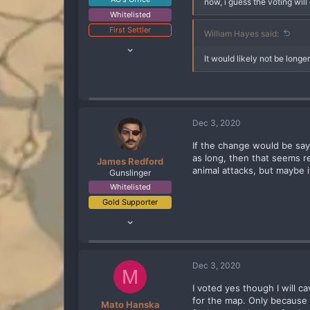
now, i guess the voting will
Whitelisted
First Settler
William Hayes said:
Oct 10, 2019
It would likely not be long
2,818
2,797
288
Dec 3, 2020
If the change would be say 
as long, then that seems r
James Redford
animal attacks, but maybe it
Gunslinger
Whitelisted
Gold Supporter
Apr 29, 2020
70
132
83
Dec 3, 2020
M
Boston, Ma
I voted yes though I will 
for the map. Only because t
Mato Hanska