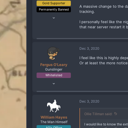
Gold Supporter
A massive change to the day
Permanently Banned
tracking.
May 27, 2020
106
I personally feel like the 
that near server restart it
214
93
Maryland
www.twitch.tv
Dec 3, 2020
I feel like this is highly
Or at least the more notice
Fergus O'Leary
Gunslinger
Whitelisted
Jul 2, 2020
143
196
93
Dec 3, 2020
43
Portugal
Ollie Tillman said:
William Hayes
The Man Himself
I would like to know the ext
AG's Office