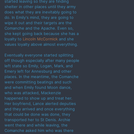
started leaving so they are finding
shelter in other places until they army
does what they are inevitably going to
do. In Emily's mind, they are going to
wipe it out and their targets are the
Comanche and the Apache. Even so,
she kept going back because she has a
loyalty to
Lincoln McCormick
and she
values loyalty above almost everything.
Eventually everyone started splitting
off though especially after many people
left state so Emily, Logan, Mark, and
Emery left for Annesburg and other
places. In the meantime, the Comanche
were committing beatings and such
and when Emily found Moon dance,
who was attacked, Mackenzie
happened to show up and treat her.
Her boyfriend, Lance alerted deputies
and they arrived and once everything
that could be done was done, they
transported her to St Denis. Archie
went there and while leaving, the
Comanche asked him who was there