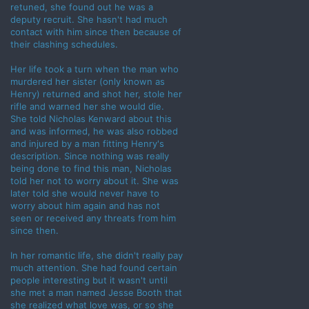
retuned, she found out he was a
deputy recruit. She hasn't had much
contact with him since then because of
their clashing schedules.
Her life took a turn when the man who
murdered her sister (only known as
Henry) returned and shot her, stole her
rifle and warned her she would die.
She told Nicholas Kenward about this
and was informed, he was also robbed
and injured by a man fitting Henry's
description. Since nothing was really
being done to find this man, Nicholas
told her not to worry about it. She was
later told she would never have to
worry about him again and has not
seen or received any threats from him
since then.
In her romantic life, she didn't really pay
much attention. She had found certain
people interesting but it wasn't until
she met a man named Jesse Booth that
she realized what love was, or so she