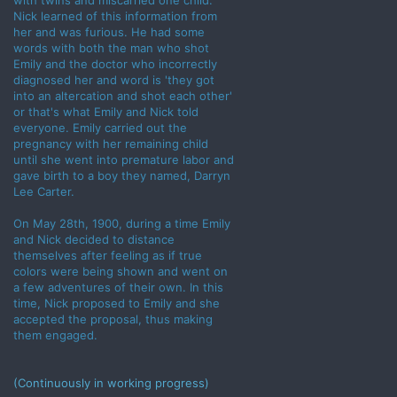
with twins and miscarried one child.
Nick learned of this information from
her and was furious. He had some
words with both the man who shot
Emily and the doctor who incorrectly
diagnosed her and word is 'they got
into an altercation and shot each other'
or that's what Emily and Nick told
everyone. Emily carried out the
pregnancy with her remaining child
until she went into premature labor and
gave birth to a boy they named, Darryn
Lee Carter.
On May 28th, 1900, during a time Emily
and Nick decided to distance
themselves after feeling as if true
colors were being shown and went on
a few adventures of their own. In this
time, Nick proposed to Emily and she
accepted the proposal, thus making
them engaged.
(Continuously in working progress)