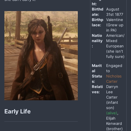
ht:
Birthd
August
ate:
31st 1877
Birthp
Valentine
lace:
(Grew up
in PA)
Natio
American/
nality
Mixed
:
European
(she isn't
fully sure)
Marit
Engaged
al
to
Statu
Nicholas
s:
Carter
Relati
Darryn
ves:
Lee
Carter
(infant
son)
Early Life
(alive)
,
Elijah
Kenward
(brother)