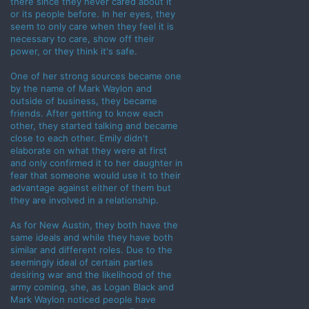
there since they never cared about it
or its people before. In her eyes, they
seem to only care when they feel it is
necessary to care, show off their
power, or they think it's safe.
One of her strong sources became one
by the name of Mark Waylon and
outside of business, they became
friends. After getting to know each
other, they started talking and became
close to each other. Emily didn't
elaborate on what they were at first
and only confirmed it to her daughter in
fear that someone would use it to their
advantage against either of them but
they are involved in a relationship.
As for New Austin, they both have the
same ideals and while they have both
similar and different roles. Due to the
seemingly ideal of certain parties
desiring war and the likelihood of the
army coming, she, as Logan Black and
Mark Waylon noticed people have