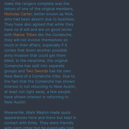
make the rangers complete was the
return of one of the original members,
Nicholas Carter
, better known as Nick,
who had been absent due to business.
They have also agreed that while they
have no ill will and are on good terms
with
Native Tribes
like the Comanche,
they will not involve themselves so
much in their affairs, especially if it
comes that down another possible
army invasion that could get them
killed. In the meantime, the original
Comanche has split into separate
groups and
Two Swords
has his own
New Band of a Comanche tribe. Due to
the fact that the Comanche has shown
interest in not returning to New Austin,
at least not right away, a few people
have shown interest in returning to
New Austin.
Meanwhile, Mark Waylon made quick
appearances here and there but kept in
contact with Emily. They were friendly
with each other but he eventually told