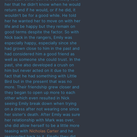
her that he didn't know when he would
return and if he would, or if he did, it
wouldn't be for a good while. He told
her he wanted her to move on with her
life and be happy but they remain on
good terms despite the factor. So with
Nick back in the rangers, Emily was
especially happy, especially since she
had grown close to him in the past and
had considered him a good friend as
well as someone she could trust. In the
past, she also developed a crush on
him but never acted on it due to the
fact that he had something with Little
Bird but in the present that was no
more. Their friendship grew closer and
they began to open up more to each
other which even resulted in Nick
seeing Emily break down when trying
on a dress after not wearing one since
her sister's death. After Emily was sure
her relationship with Mark was over,
she did allow herself to be a little more
teasing with
Nicholas Carter
and he
responded back to it. Finally they did