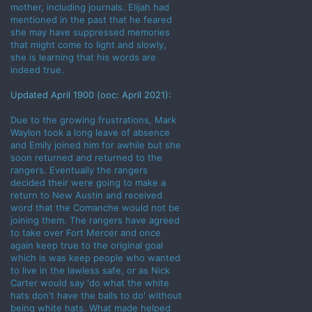
mother, including journals. Elijah had
mentioned in the past that he feared
she may have suppressed memories
that might come to light and slowly,
she is learning that his words are
indeed true.
Updated April 1900 (ooc: April 2021):
Due to the growing frustrations, Mark
Waylon took a long leave of absence
and Emily joined him for awhile but she
soon returned and returned to the
rangers. Eventually the rangers
decided their were going to make a
return to New Austin and received
word that the Comanche would not be
joining them. The rangers have agreed
to take over Fort Mercer and once
again keep true to the original goal
which is was keep people who wanted
to live in the lawless safe, or as Nick
Carter would say 'do what the white
hats don't have the balls to do' without
being white hats. What made helped