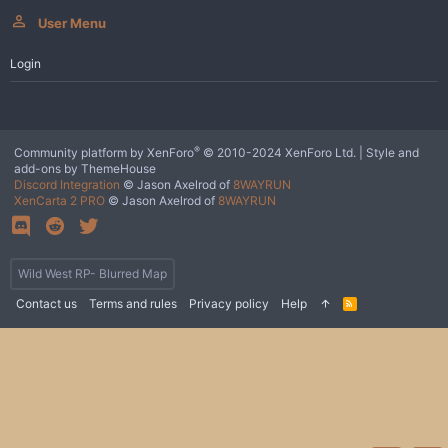
User Menu
Login
®
Community platform by XenForo
© 2010-2024 XenForo Ltd.
|
Style and
add-ons by ThemeHouse
Discord Integration
© Jason Axelrod of
8WAYRUN
XenCarta 2 PRO
© Jason Axelrod of
8WAYRUN
Wild West RP- Blurred Map
Contact us
Terms and rules
Privacy policy
Help
R
S
S