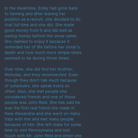
In the meantime, Emily had gone back
to farming and after leaving her
position as a recruit, she decided to do
that full time and she did. She made
good money from it and did well as
saving money before the snow came.
She claimed to enjoy it because it
reminded her of life before her sister's
death and how much more simple times
seemed to be during those times.
Over time, she did find her brother,
Nicholas, and they reconnected. Even
though they don't talk much because
of schedules, she speak every so
often. Also, she met people she
considered friends and one of those
people was John Reid. She has said he
was the first real friend she made in
New Alexandria and she went on many
trips with him and met many people
because of him. She left state for some
time to visit Pennsylvania and lost
touch with Mr. John Reid and when she