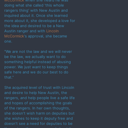
McCormick
when she heard he was
doing what she called 'this whole
rangers thing' with New Austin and
inquired about it. Once she learned
more about it, she developed a love for
the idea and desired to be a New
Austin ranger and with
Lincoln
McCormick
's approval, she became
one.
"We are not the law and we will never
be the law, we actually want to do
something helpful instead of abusing
power. We just want to keep things
safe here and we do our best to do
that."
She acquired level of trust with Lincoln
and desire to help New Austin, the
rangers, and help people live a safe life
and hopes of accomplishing the goals
of the rangers. In her own thoughts,
she doesn't wish harm on deputies but
she wishes to keep it deputy free and
doesn't see a need for deputies to be