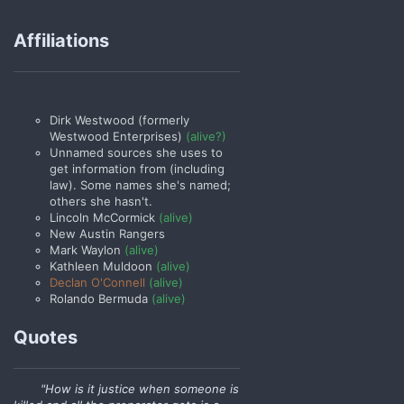
Affiliations
Dirk Westwood (formerly
Westwood Enterprises)
(alive?)
Unnamed sources she uses to
get information from (including
law). Some names she's named;
others she hasn't.
Lincoln McCormick
(alive)
New Austin Rangers
Mark Waylon
(alive)
Kathleen Muldoon
(alive)
Declan O'Connell
(alive)
Rolando Bermuda
(alive)
Quotes
"How is it justice when someone is