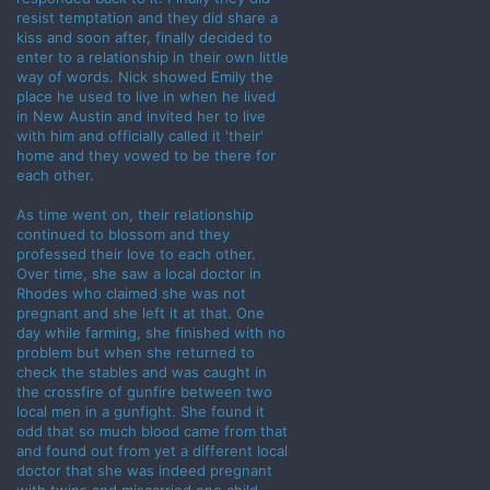
resist temptation and they did share a
kiss and soon after, finally decided to
enter to a relationship in their own little
way of words. Nick showed Emily the
place he used to live in when he lived
in New Austin and invited her to live
with him and officially called it 'their'
home and they vowed to be there for
each other.
As time went on, their relationship
continued to blossom and they
professed their love to each other.
Over time, she saw a local doctor in
Rhodes who claimed she was not
pregnant and she left it at that. One
day while farming, she finished with no
problem but when she returned to
check the stables and was caught in
the crossfire of gunfire between two
local men in a gunfight. She found it
odd that so much blood came from that
and found out from yet a different local
doctor that she was indeed pregnant