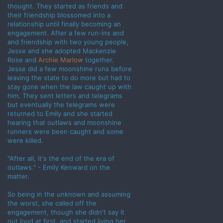
thought. They started as friends and
their friendship blossomed into a
relationship until finally becoming an
engagement. After a few run-ins and
and friendship with two young people,
Jesse and she adopted Mackenzie
Rose and
Archie Marlow
together.
Jesse did a few moonshine runs before
leaving the state to do more but had to
stay gone when the law caught up with
him. They sent letters and telegrams
but eventually the telegrams were
returned to Emily and she started
hearing that outlaws and moonshine
runners were been caught and some
were killed.
"After all, it's the end of the era of
outlaws." - Emily Kenward on the
matter.
So being in the unknown and assuming
the worst, she called off the
engagement, though she didn't say it
out loud at first, and started living her