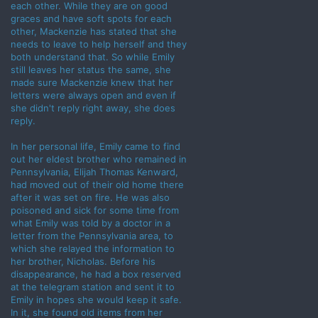
each other. While they are on good
graces and have soft spots for each
other, Mackenzie has stated that she
needs to leave to help herself and they
both understand that. So while Emily
still leaves her status the same, she
made sure Mackenzie knew that her
letters were always open and even if
she didn't reply right away, she does
reply.
In her personal life, Emily came to find
out her eldest brother who remained in
Pennsylvania, Elijah Thomas Kenward,
had moved out of their old home there
after it was set on fire. He was also
poisoned and sick for some time from
what Emily was told by a doctor in a
letter from the Pennsylvania area, to
which she relayed the information to
her brother, Nicholas. Before his
disappearance, he had a box reserved
at the telegram station and sent it to
Emily in hopes she would keep it safe.
In it, she found old items from her