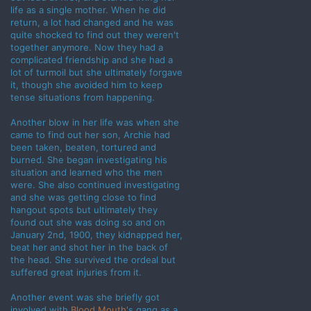
life as a single mother. When he did
return, a lot had changed and he was
quite shocked to find out they weren't
together anymore. Now they had a
complicated friendship and she had a
lot of turmoil but she ultimately forgave
it, though she avoided him to keep
tense situations from happening.
Another blow in her life was when she
came to find out her son, Archie had
been taken, beaten, tortured and
burned. She began investigating his
situation and learned who the men
were. She also continued investigating
and she was getting close to find
hangout spots but ultimately they
found out she was doing so and on
January 2nd, 1900, they kidnapped her,
beat her and shot her in the back of
the head. She survived the ordeal but
suffered great injuries from it.
Another event was she briefly got
involved with
Blood Mouth
's gang as a