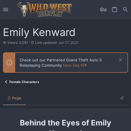
Emily Kenward
V
L
Views: 2,081
Last updated:
Jun 17, 2021
i
a
e
s
w
t
Check out our Partnered Grand Theft Auto 5
s
u
Roleplaying Community
New Day RP
!
p
d
a
t
Female Characters
e
d
Page
Behind the Eyes of Emily