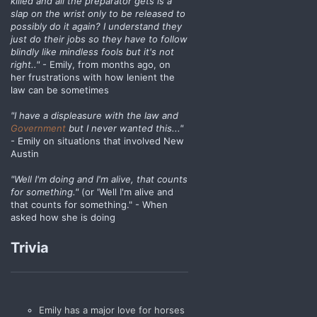
killed and all the preparator gets is a
slap on the wrist only to be released to
possibly do it again? I understand they
just do their jobs so they have to follow
blindly like mindless fools but it's not
right.."
- Emily, from months ago, on
her frustrations with how lenient the
law can be sometimes
"I have a displeasure with the law and
Government
but I never wanted this..."
- Emily on situations that involved New
Austin
"Well I'm doing and I'm alive, that counts
for something."
(or 'Well I'm alive and
that counts for something." - When
asked how she is doing
Trivia
Emily has a major love for horses