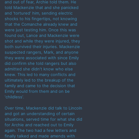
and out of fear, Archie told them. He
told Mackenzie that and she panicked
and 'tortured' him, sending electric
shocks to his fingertips, not knowing
that the Comanche already knew and
were just testing him. Once this was
found out, Lance and Mackenzie were
shot and while they were injured, they
both survived their injuries. Mackenzie
suspected rangers, Mark, and anyone
they were associated with since Emily
did confirm she told rangers but also
admitted she didn't know who else
knew. This led to many conflicts and
ultimately led to the breakup of the
family and came to the decision that
Emily would from them and on be
'childless'.
Over time, Mackenzie did talk to Lincoln
and got an understanding of certain
situations, served time for what she did
for Archie and reached out to Emily
again. The two had a few letters and
finally talked and made amends with