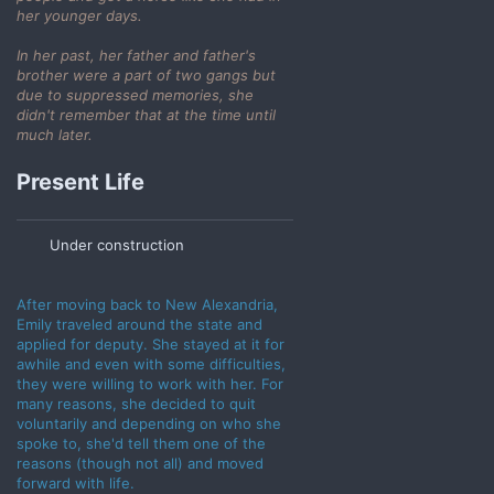
her younger days.
In her past, her father and father's
brother were a part of two gangs but
due to suppressed memories, she
didn't remember that at the time until
much later.
Present Life
Under construction
After moving back to New Alexandria,
Emily traveled around the state and
applied for deputy. She stayed at it for
awhile and even with some difficulties,
they were willing to work with her. For
many reasons, she decided to quit
voluntarily and depending on who she
spoke to, she'd tell them one of the
reasons (though not all) and moved
forward with life.