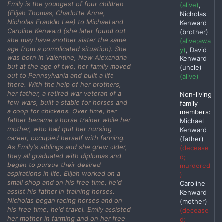
Emily is the youngest of four children
(alive)
,
(Elijah Thomas, Charlotte Anne,
Nicholas
Nicholas Franklin Lee) to Michael and
Kenward
Caroline Kenward (she later found out
(brother)
she may have another sister the same
(alive;awa
age from a complicated situation). She
y)
, David
was born in Valentine, New Alexandria
Kenward
but at the age of two, her family moved
(uncle)
out to Pennsylvania and built a life
(alive)
there. With the help of her brothers,
her father, a retired war veteran of a
Non-living
few wars, built a stable for horses and
family
a coop for chickens. Over time, her
members:
father became a horse trainer while her
Michael
mother, who had quit her nursing
Kenward
career, occupied herself with farming.
(father)
As Emily's siblings and she grew older,
(decease
they all graduated with diplomas and
d;
began to pursue their desired
murdered
aspirations in life. Elijah worked on a
)
small shop and on his free time, he'd
Caroline
assist his father in training horses.
Kenward
Nicholas began racing horses and on
(mother)
his free time, he'd travel. Emily assisted
(decease
her mother in farming and on her free
d;