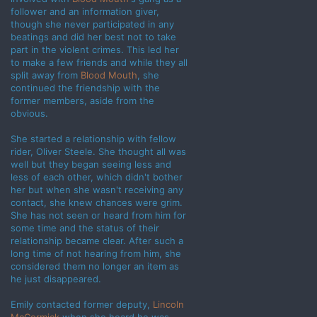
follower and an information giver,
though she never participated in any
beatings and did her best not to take
part in the violent crimes. This led her
to make a few friends and while they all
split away from
Blood Mouth
, she
continued the friendship with the
former members, aside from the
obvious.
She started a relationship with fellow
rider, Oliver Steele. She thought all was
well but they began seeing less and
less of each other, which didn't bother
her but when she wasn't receiving any
contact, she knew chances were grim.
She has not seen or heard from him for
some time and the status of their
relationship became clear. After such a
long time of not hearing from him, she
considered them no longer an item as
he just disappeared.
Emily contacted former deputy,
Lincoln