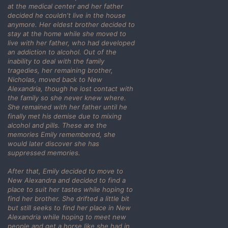
at the medical center and her father
decided he couldn't live in the house
anymore. Her eldest brother decided to
stay at the home while she moved to
live with her father, who had developed
an addiction to alcohol. Out of the
inability to deal with the family
tragedies, her remaining brother,
Nicholas, moved back to New
Alexandria, though he lost contact with
the family so she never knew where.
She remained with her father until he
finally met his demise due to mixing
alcohol and pills. These are the
memories Emily remembered, she
would later discover she has
suppressed memories.
After that, Emily decided to move to
New Alexandra and decided to find a
place to suit her tastes while hoping to
find her brother. She drifted a little bit
but still seeks to find her place in New
Alexandria while hoping to meet new
people and get a horse like she had in