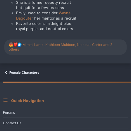
She is a former deputy recruit
but quit for a few reasons
Emily used to consider
Wayne
Dagouter
her mentor as a recruit
Favorite color is midnight blue,
royal purple, and neutral colors
R
Mimmi Lantz
,
Kathleen Muldoon
,
Nicholas Carter
and 2
e
others
a
c
t
i
o
Female Characters
n
s
:
Quick Navigation
Forums
Contact Us