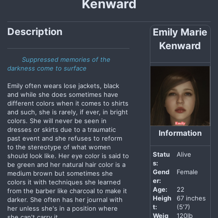
Kenward
Description
Emily Marie
Kenward
Suppressed memories of the
darkness come to surface
Emily often wears lose jackets, black
and while she does sometimes have
different colors when it comes to shirts
and such, she is rarely, if ever, in bright
colors. She will never be seen in
dresses or skirts due to a traumatic
Information
past event and she refuses to reform
to the stereotype of what women
Statu
Alive
should look like. Her eye color is said to
s:
be green and her natural hair color is a
Gend
Female
medium brown but sometimes she
er:
colors it with techniques she learned
Age:
22
from the barber like charcoal to make it
Heigh
67 inches
darker. She often has her journal with
t:
(5'7)
her unless she's in a position where
Weig
120lb
she can't carry it.