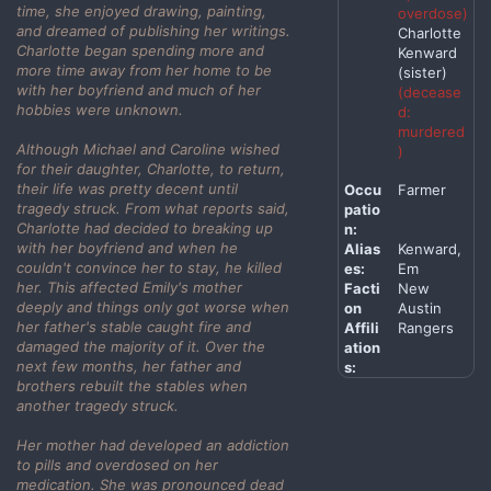
time, she enjoyed drawing, painting,
overdose)
and dreamed of publishing her writings.
Charlotte
Charlotte began spending more and
Kenward
more time away from her home to be
(sister)
with her boyfriend and much of her
(decease
hobbies were unknown.
d:
murdered
Although Michael and Caroline wished
)
for their daughter, Charlotte, to return,
their life was pretty decent until
Occu
Farmer
tragedy struck. From what reports said,
patio
Charlotte had decided to breaking up
n:
with her boyfriend and when he
Alias
Kenward,
couldn't convince her to stay, he killed
es:
Em
her. This affected Emily's mother
Facti
New
deeply and things only got worse when
on
Austin
her father's stable caught fire and
Affili
Rangers
damaged the majority of it. Over the
ation
next few months, her father and
s:
brothers rebuilt the stables when
another tragedy struck.
Her mother had developed an addiction
to pills and overdosed on her
medication. She was pronounced dead