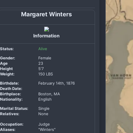
Margaret Winters
Information
Status:
Alive
Gender:
Female
Age
23
Height
5'7
Weight:
150 LBS
Birthdate:
February 14th, 1876
Death Date:
Birthplace:
Boston, MA
Nationality:
English
Marital Status:
Single
Relatives:
None
Occupation:
Judge
Aliases:
"Winters"