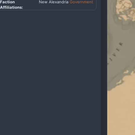
Faction
New Alexandria
Government
Affiliations: