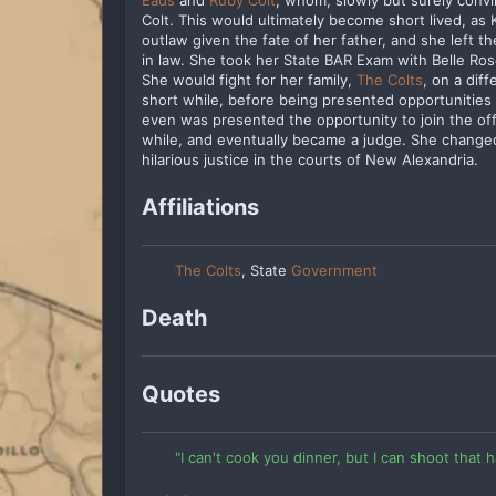
Eads
and
Ruby Colt
, whom, slowly but surely convi
Colt. This would ultimately become short lived, as 
outlaw given the fate of her father, and she left 
in law. She took her State BAR Exam with Belle Ros
She would fight for her family,
The Colts
, on a dif
short while, before being presented opportunities 
even was presented the opportunity to join the of
while, and eventually became a judge. She chang
hilarious justice in the courts of New Alexandria.
Affiliations
The Colts
, State
Government
Death
Quotes
"I can't cook you dinner, but I can shoot that h