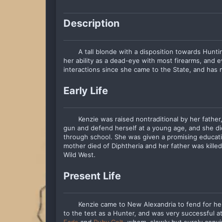
Description
A tall blonde with a disposition towards Hunt
her ability as a dead-eye with most firearms, and e
interactions since she came to the State, and has me
Early Life
Kenzie was raised nontraditional by her fath
gun and defend herself at a young age, and she d
through school. She was given a promising educati
mother died of Diphtheria and her father was killed
Wild West.
Present Life
Kenzie came to New Alexandria to fend for herse
to the test as a Hunter, and was very successful a