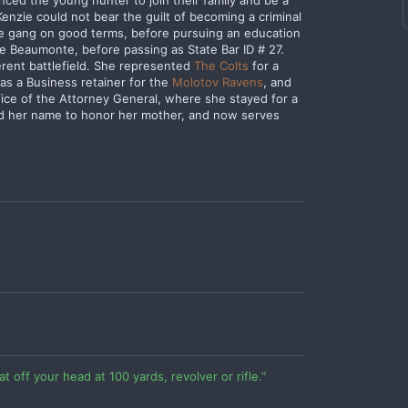
nced the young hunter to join their family and be a
Kenzie could not bear the guilt of becoming a criminal
the gang on good terms, before pursuing an education
e Beaumonte, before passing as State Bar ID # 27.
ferent battlefield. She represented
The Colts
for a
as a Business retainer for the
Molotov Ravens
, and
fice of the Attorney General, where she stayed for a
ed her name to honor her mother, and now serves
at off your head at 100 yards, revolver or rifle."