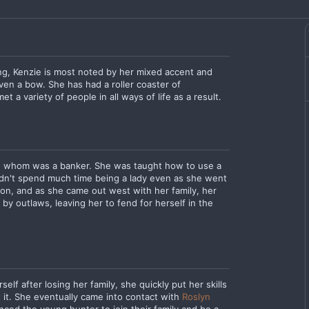
ing, Kenzie is most noted by her mixed accent and
ven a bow. She has had a roller coaster of
t a variety of people in all ways of life as a result.
er, whom was a banker. She was taught how to use a
idn't spend much time being a lady even as she went
on, and as she came out west with her family, her
 by outlaws, leaving her to fend for herself in the
lf after losing her family, she quickly put her skills
t it. She eventually came into contact with
Roslyn