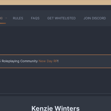
KI
RULES
FAQS
GET WHITELISTED
JOIN DISCORD
 5 Roleplaying Community
New Day RP
!
Kenzie Winters