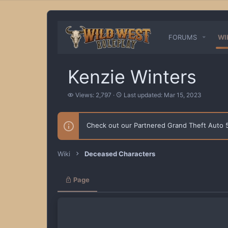
FORUMS
WI
Kenzie Winters
V
L
Views: 2,797
Last updated:
Mar 15, 2023
i
a
e
s
w
t
Check out our Partnered Grand Theft Auto
s
u
p
d
a
Wiki
Deceased Characters
t
e
d
Page