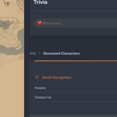
Trivia
R
Mimmi Lantz
e
a
c
t
i
o
n
Wiki
Deceased Characters
s
:
Quick Navigation
Forums
Contact Us