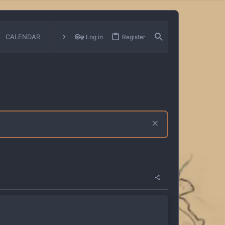
CALENDAR
CHANGELOGS
Log in
Register