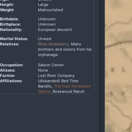
Height:
Large
Weight:
Malnourished
Birthdate:
Unknown
Birthplace:
Unknown
Nationality:
European descent
Marital Status:
Unwed
Relatives:
Rhea Strawberry
. Many
brothers and sisters from his
orphanage.
Occupation:
Saloon Owner
Aliases:
None
Faction
Lost River Company
Affiliations:
(disbanded) Bed Time
Bandits,
The Four Horsemen
Saloon
, Rosewood Ranch