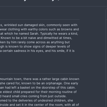
yes, wrinkled sun damaged skin, commonly seen with
wear clothing with earthy colors such as browns and
hat which he named Sarah. Typically he wears a kind,
 Known to be a bit naive and dimwitted at times,
oken by him rarely come across as anything but
gh is known to show signs of deeper levels of
certain sadness in his eyes, and his smile, if it is
 mountain town, there was a rather large cabin known
she cared for, known to be an orphanage. One early
an had left a basket on the doorstep of this cabin.
eldest child prepared for their morning routine of
ld heard small cries coming from just outside.
med to the deliveries of undesired children, she
side and set it in the center of the room, with all of