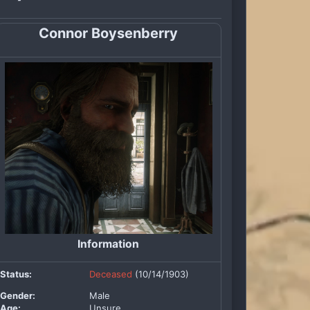
Connor Boysenberry
Information
Status:
Deceased
(10/14/1903)
Gender:
Male
Age:
Unsure