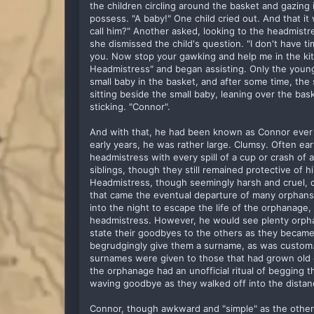
the children circling around the basket and gazing i
possess. "A baby!" One child cried out. And that it
call him?" Another asked, looking to the headmistre
she dismissed the child's question. "I don't have ti
you. Now stop your gawking and help me in the kitc
Headmistress" and began assisting. Only the young
small baby in the basket, and after some time, th
sitting beside the small baby, leaning over the bas
sticking. "Connor".
And with that, he had been known as Connor ever 
early years, he was rather large. Clumsy. Often ea
headmistress with every spill of a cup or crash of 
siblings, though they still remained protective of him
Headmistress, though seemingly harsh and cruel, di
that came the eventual departure of many orphans
into the night to escape the life of the orphanage
headmistress. However, he would see plenty orphans
state their goodbyes to the others as they became
begrudgingly give them a surname, as was custom. 
surnames were given to those that had grown old 
the orphanage had an unofficial ritual of begging t
waving goodbye as they walked off into the dista
Connor, though awkward and "simple" as the other 