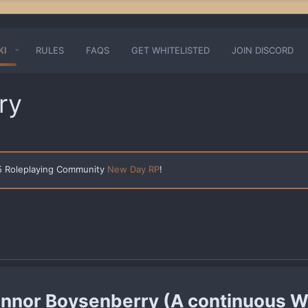
KI
RULES
FAQS
GET WHITELISTED
JOIN DISCORD
ry
 5 Roleplaying Community
New Day RP
!
nnor Boysenberry (A continuous W