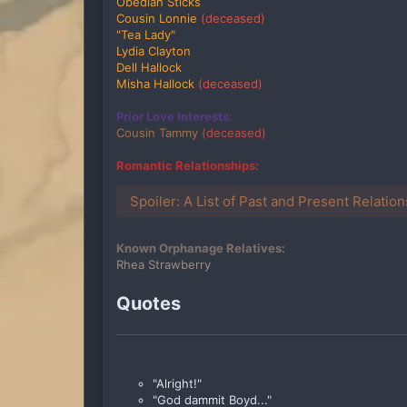
Obediah Sticks
Cousin Lonnie
(deceased)
"Tea Lady"
Lydia Clayton
Dell Hallock
Misha Hallock
(deceased)
Prior Love Interests:
Cousin Tammy
(deceased)
Romantic Relationships:
Spoiler:
A List of Past and Present Relatio
Known Orphanage Relatives:
Rhea Strawberry
Quotes
"Alright!"
"God dammit Boyd..."