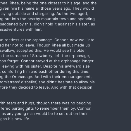
Rhea. Rhea, being the one closest to his age, and the
 given him his name all those years ago. They would
laying outside and stargazing. As the two aged,
ing out into the nearby mountain town and spending
ddened by this, didn't hold it against his sister, as
isadventures with him.
n restless at the orphanage. Connor, now well into
gged her not to leave. Though Rhea all but made up
swallow, accepted this. He would see his older
en the surname of Strawberry, left the orphanage,
oon forget. Connor stayed at the orphanage longer
 leaving with his sister. Despite his awkward size
 comforting him and each other during this time.
ing the Orphanage. And with their encouragement,
istress' disbelief, she didn't hesitate to allow his
ore they decided to leave. And with that decision,
lled with tears and hugs, though there was no begging
ffered parting gifts to remember them by. Connor,
, as any young man would be to set out on their
an his new life.