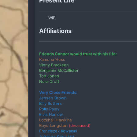
Present Life
WIP
Affiliations
Friends Connor would trust with his life:
Ramona Hess
Vinny Brackeen
Benjamin McCallister
Tod Jones
Nora Croft
Very Close Friends:
Jensen Brown
Billy Butters
Polly Paley
Elvis Harrow
Lockhail Hawkins
Boyd Langston
(deceased)
Franciszek Kowalski
Johanna Kowalska