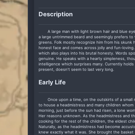
Description
A large man with light brown hair and blue e
a large untrimmed beard and seemingly prefers to 
greens. Folk mostly recognize him from his skunk 
honest face and comes across jolly and fun-loving.
which also plays into his brutal honesty. Words sp
genuine. He speaks with a hearty simpleness, thou
intelligence which surprises many. Currently holds a 
present, doesn't seem to last very long.
Early Life
Once upon a time, on the outskirts of a small
to house a headmistress and many children whom 
morning, just before the sun had risen, a lone wom
Her reasons unknown. As the headmistress and the 
cooking for the rest of the children, the eldest chi
Naturally, as the headmistress had become accusto
knew exactly what it was. She brought the basket in