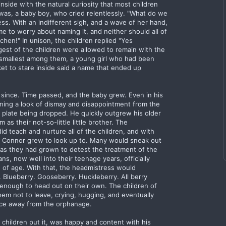
nside with the natural curiosity that most children
 was, a baby boy, who cried relentlessly. "What do we
ss. With an indifferent sigh, and a wave of her hand,
me to worry about naming it, and neither should all of
hen!" In unison, the children replied "Yes
est of the children were allowed to remain with the
e smallest among them, a young girl who had been
ket to stare inside said a name that ended up
since. Time passed, and the baby grew. Even in his
rning a look of dismay and disappointment from the
a plate being dropped. He quickly outgrew his older
 as their not-so-little little brother. The
d teach and nurture all of the children, and with
 Connor grew to look up to. Many would sneak out
, as they had grown to detest the treatment of the
, now well into their teenage years, officially
 of age. With that, the headmistress would
Blueberry. Gooseberry. Huckleberry. All berry
enough to head out on their own. The children of
hem not to leave, crying, hugging, and eventually
nce away from the orphanage.
children put it, was happy and content with his