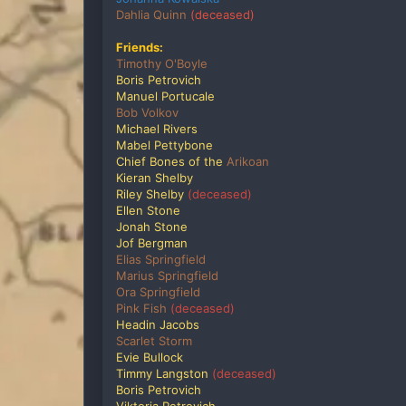
Dahlia Quinn
(deceased)
Friends:
Timothy O'Boyle
Boris Petrovich
Manuel Portucale
Bob Volkov
Michael Rivers
Mabel Pettybone
Chief Bones of the
Arikoan
Kieran Shelby
Riley Shelby
(deceased)
Ellen Stone
Jonah Stone
Jof Bergman
Elias Springfield
Marius Springfield
Ora Springfield
Pink Fish
(deceased)
Headin Jacobs
Scarlet Storm
Evie Bullock
Timmy Langston
(deceased)
Boris Petrovich