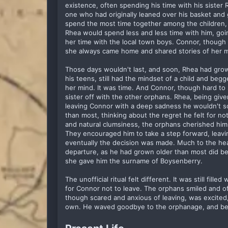
existence, often spending his time with his sister 
one who had originally leaned over his basket and
spend the most time together among the children, 
Rhea would spend less and less time with him, go
her time with the local town boys. Connor, though sa
she always came home and shared stories of her m
Those days wouldn't last, and soon, Rhea had grow
his teens, still had the mindset of a child and be
her mind. It was time. And Connor, though hard to 
sister off with the other orphans. Rhea, being giv
leaving Connor with a deep sadness he wouldn't s
than most, thinking about the regret he felt for not
and natural clumsiness, the orphans cherished him,
They encouraged him to take a step forward, leav
eventually the decision was made. Much to the headm
departure, as he had grown older than most did bef
she gave him the surname of Boysenberry.
The unofficial ritual felt different. It was still fi
for Connor not to leave. The orphans smiled and o
though scared and anxious of leaving, was excited
own. He waved goodbye to the orphanage, and beg