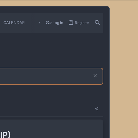
CALENDAR
CHANGELOGS
Log in
Register
IP)