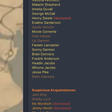
Viktoria Petrovich
Malachi Shepherd
Amelia Duvall
George McCall
Henry Steele
(deceased)
Evaline Sanderson
Apollo Alovich
Moxie Cornette
Gale Harper
Lip Darmon
Faolain Lancaster
Sonny Darmon
Bram Donners
Fredrik Anderson
Headin Jacobs
Winona Jacobs
Jesse Pike
Mato Kawewe
Suspicious Acquaintances:
Jack King
Shelby Lord
Iris Murdoch
(deceased)
Jimmy Hersh
(deceased)