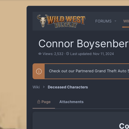
FORUMS
WI
Connor Boysenber
V
L
Views: 2,532
Last updated:
Nov 11, 2024
i
a
e
s
w
t
Check out our Partnered Grand Theft Auto
s
u
p
d
a
Wiki
Deceased Characters
t
e
d
Page
Attachments
Co